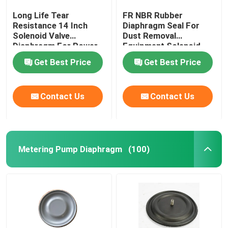
Long Life Tear
FR NBR Rubber
Resistance 14 Inch
Diaphragm Seal For
Solenoid Valve
Dust Removal
Diaphragm For Power
Equipment Solenoid
Plant Dust Removal
Valve Diaphragm
Get Best Price
Get Best Price
Contact Us
Contact Us
Metering Pump Diaphragm
(100)