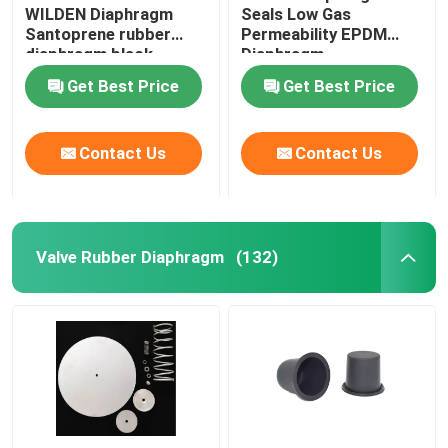
WILDEN Diaphragm
Seals Low Gas
Santoprene rubber
Permeability EPDM
Industrial Pulse Valve
diaphragm black
Diaphragm
rubber diaphragm
Replacement Code 14
Get Best Price
Get Best Price
grommets
Contact Us
Contact Us
Valve Rubber Diaphragm
(132)