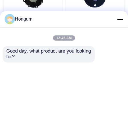
Diaphragm for DMFZ
CR FR Filter Pulse
Hongum
Series
Valve Diaphragm Aging
Electromagnetic Pulse
Resistance
Valve
12:45 AM
Get Best Price
Get Best Price
Good day, what product are you looking 
for?
Contact Us
Contact Us
View More
Home
About Us
Contact Us
Desktop Site
Sitemap
Privacy Policy