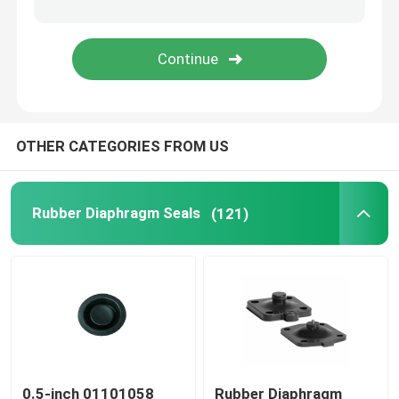
Stainless Steel Flexible Hose
High Pressure Hydraulic Hose
OTHER CATEGORIES FROM US
Low Pressure Hydraulic Hose
Slurry Pipe Plug
Rubber Diaphragm Seals
(121)
Rolling Diaphragm Seal
Polyurethane Products
Brass Solenoid Valve
0.5-inch 01101058
Rubber Diaphragm