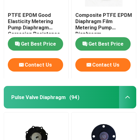
PTFE EPDM Good
Composite PTFE EPDM
Elasticity Metering
Diaphragm Film
Pump Diaphragm
Metering Pump
Corrosion Resistance
Diaphragm
Get Best Price
Get Best Price
Contact Us
Contact Us
Pulse Valve Diaphragm
(94)