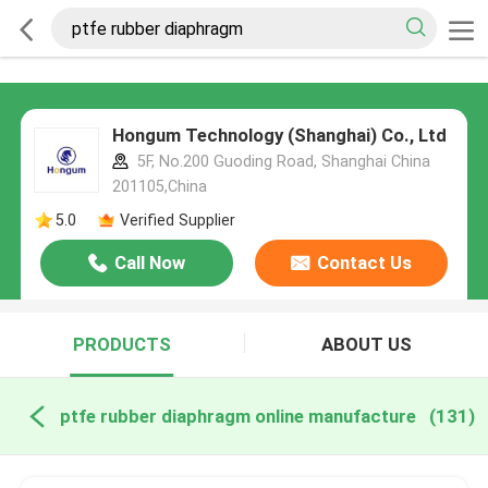
Hongum Technology (Shanghai) Co., Ltd
5F, No.200 Guoding Road, Shanghai China
201105,China
5.0
Verified Supplier
Call Now
Contact Us
PRODUCTS
ABOUT US
ptfe rubber diaphragm online manufacture
(131)