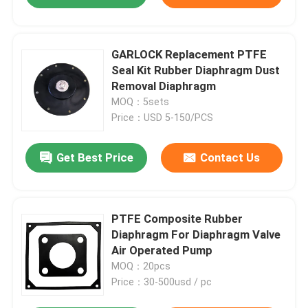
GARLOCK Replacement PTFE
Seal Kit Rubber Diaphragm Dust
Removal Diaphragm
MOQ：5sets
Price：USD 5-150/PCS
Get Best Price
Contact Us
PTFE Composite Rubber
Diaphragm For Diaphragm Valve
Air Operated Pump
MOQ：20pcs
Price：30-500usd / pc