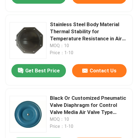
Stainless Steel Body Material
Thermal Stability for
Temperature Resistance in Air
Media Applications
MOQ：10
Price：1-10
Get Best Price
Contact Us
Black Or Customized Pneumatic
Valve Diaphragm for Control
Valve Media Air Valve Type
Control
MOQ：10
Price：1-10