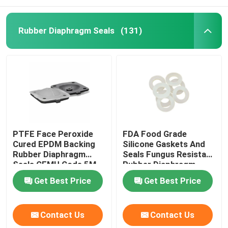
Rubber Diaphragm Seals
(131)
PTFE Face Peroxide
FDA Food Grade
Cured EPDM Backing
Silicone Gaskets And
Rubber Diaphragm
Seals Fungus Resistant
Seals CEMU Code 5M
Rubber Diaphragm
Get Best Price
Get Best Price
Contact Us
Contact Us