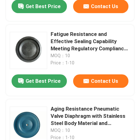
Get Best Price
Contact Us
Fatigue Resistance and
Effective Sealing Capability
Meeting Regulatory Compliance
with Ease
MOQ：10
Price：1-10
Get Best Price
Contact Us
Home
Aging Resistance Pneumatic
Valve Diaphragm with Stainless
Products
Steel Body Material and
Pneumatic Actuation Method
MOQ：10
About Us
Price：1-10