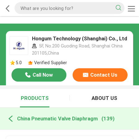
Hongum Technology (Shanghai) Co., Ltd
5F, No.200 Guoding Road, Shanghai China
201105,China
5.0
Verified Supplier
Call Now
Contact Us
PRODUCTS
ABOUT US
China Pneumatic Valve Diaphragm
(139)