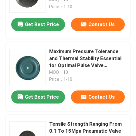
Price：1-10
Solenoid Valve Diaphragm
Get Best Price
Contact Us
Metering Pump Diaphragm
Maximum Pressure Tolerance
Pulse Valve Diaphragm
and Thermal Stability Essential
for Optimal Pulse Valve
Performance
MOQ：10
Pneumatic Valve Diaphragm
Price：1-10
Composite Diaphragm
Get Best Price
Contact Us
Rubber Shock Absorber
Tensile Strength Ranging From
0.1 To 15Mpa Pneumatic Valve
Rubber Flange Gasket