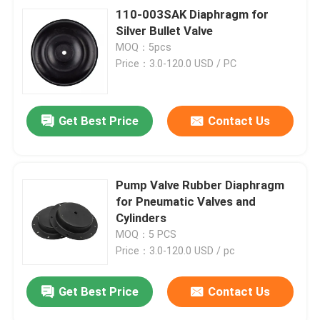
110-003SAK Diaphragm for
Silver Bullet Valve
MOQ：5pcs
Price：3.0-120.0 USD / PC
Get Best Price
Contact Us
Pump Valve Rubber Diaphragm
for Pneumatic Valves and
Cylinders
MOQ：5 PCS
Price：3.0-120.0 USD / pc
Get Best Price
Contact Us