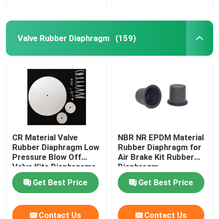
Valve Rubber Diaphragm
(159)
CR Material Valve
NBR NR EPDM Material
Rubber Diaphragm Low
Rubber Diaphragm for
Pressure Blow Off
Air Brake Kit Rubber
Valve Kits Diaphrgams
Diaphragm
Get Best Price
Get Best Price
Contact Us
Contact Us