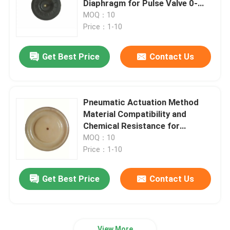
Diaphragm for Pulse Valve 0-
100°C Temperature Range
MOQ：10
Stainless Steel Flexible Hose
Price：1-10
Get Best Price
Contact Us
High Pressure Hydraulic Hose
Low Pressure Hydraulic Hose
Pneumatic Actuation Method
Material Compatibility and
Slurry Pipe Plug
Chemical Resistance for
Flexibility Responsiveness and
MOQ：10
Elasticity
Price：1-10
Rolling Diaphragm Seal
Get Best Price
Contact Us
Polyurethane Products
Brass Solenoid Valve
View More