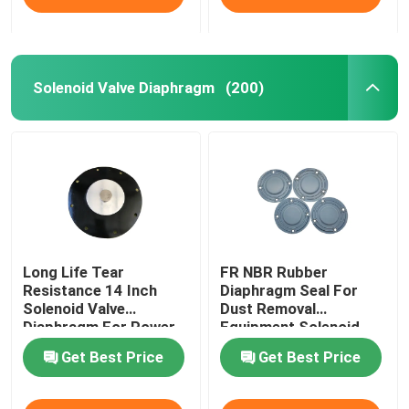
Solenoid Valve Diaphragm
(200)
Long Life Tear
FR NBR Rubber
Resistance 14 Inch
Diaphragm Seal For
Solenoid Valve
Dust Removal
Diaphragm For Power
Equipment Solenoid
Plant Dust Removal
Valve Diaphragm
Get Best Price
Get Best Price