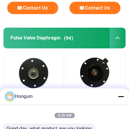
Contact Us
Contact Us
Pulse Valve Diaphragm
(94)
Goyen Pulse Valve
K7600 K7601
Hongum
Diaphragm Kit CA50T
Diaphragm Kit For
CA62T K5004 K5000
Goyen Pulse Solenoid
K5002 K5005
Valve CA76T CA76MM
5:35 AM
Get Best Price
Get Best Price
Good day, what product are you looking 