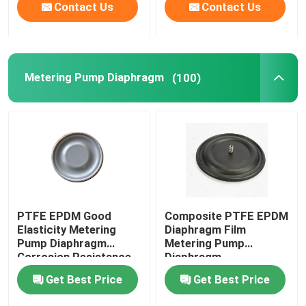
Contact Us
Contact Us
Metering Pump Diaphragm
(100)
PTFE EPDM Good
Composite PTFE EPDM
Elasticity Metering
Diaphragm Film
Pump Diaphragm
Metering Pump
Corrosion Resistance
Diaphragm
Get Best Price
Get Best Price