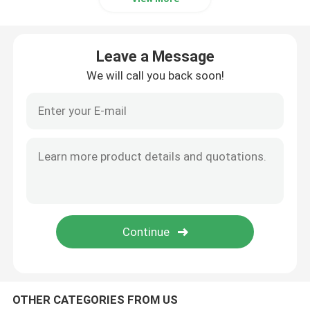
Industrial Pulse Valve
Leave a Message
We will call you back soon!
OTHER CATEGORIES FROM US