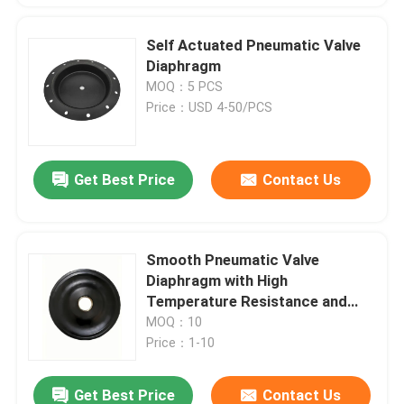
Self Actuated Pneumatic Valve
Diaphragm
MOQ：5 PCS
Price：USD 4-50/PCS
Get Best Price
Contact Us
Smooth Pneumatic Valve
Diaphragm with High
Temperature Resistance and
Low Leakage Rate of 0.05%
MOQ：10
Price：1-10
Get Best Price
Contact Us