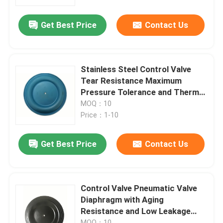
Get Best Price
Contact Us
Factory Tour
Quality Control
Stainless Steel Control Valve
Tear Resistance Maximum
News
Pressure Tolerance and Thermal
Stability for Regulatory
MOQ：10
Compliance
Price：1-10
Cases
Get Best Price
Contact Us
Request A Quote
Rubber Diaphragm Seals
Control Valve Pneumatic Valve
Diaphragm with Aging
Resistance and Low Leakage
Valve Rubber Diaphragm
Rate of 0.05%
MOQ：10