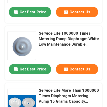
for Liquid Dispensing
Get Best Price
Contact Us
Factory Tour
Quality Control
Service Life 1000000 Times
Metering Pump Diaphragm White
News
Low Maintenance Durable
Replacement Part for Industrial
Applications
Cases
Get Best Price
Contact Us
Request A Quote
Rubber Diaphragm Seals
Service Life More Than 1000000
Times Diaphragm Metering
Pump 15 Grams Capacity
Valve Rubber Diaphragm
Precise Fluid Control Industrial