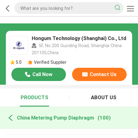
Hongum Technology (Shanghai) Co., Ltd
5F, No.200 Guoding Road, Shanghai China
201105,China
5.0
Verified Supplier
Call Now
Contact Us
PRODUCTS
ABOUT US
China Metering Pump Diaphragm
(100)