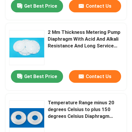
Get Best Price
Contact Us
2 Mm Thickness Metering Pump
Diaphragm With Acid And Alkali
Resistance And Long Service
Life Wear Resistant Properties
Get Best Price
Contact Us
Home
Temperature Range minus 20
degrees Celsius to plus 150
Products
degrees Celsius Diaphragm
Metering Pump Providing
Service Life of 1000000 Times
About Us