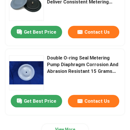
Deliver Consistent Metering
Accuracy And Protect Pump
Stainless Steel Flexible Hose
Components
Get Best Price
Contact Us
High Pressure Hydraulic Hose
Low Pressure Hydraulic Hose
Double O-ring Seal Metering
Pump Diaphragm Corrosion And
Slurry Pipe Plug
Abrasion Resistant 15 Grams
Compatible With Various Pump
Models
Rolling Diaphragm Seal
Get Best Price
Contact Us
Polyurethane Products
Brass Solenoid Valve
View More