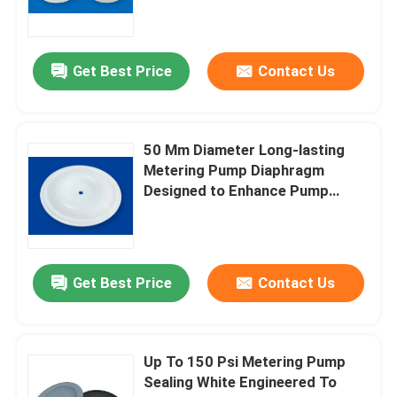
Applications
Solenoid Valve Diaphragm
Get Best Price
Contact Us
Metering Pump Diaphragm
50 Mm Diameter Long-lasting
Pulse Valve Diaphragm
Metering Pump Diaphragm
Designed to Enhance Pump
Efficiency and Reduce
Pneumatic Valve Diaphragm
Maintenance Frequency
Composite Diaphragm
Get Best Price
Contact Us
Rubber Shock Absorber
Up To 150 Psi Metering Pump
Sealing White Engineered To
Rubber Flange Gasket