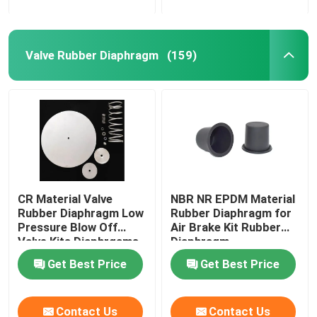
Valve Rubber Diaphragm
(159)
CR Material Valve
NBR NR EPDM Material
Rubber Diaphragm Low
Rubber Diaphragm for
Pressure Blow Off
Air Brake Kit Rubber
Valve Kits Diaphrgams
Diaphragm
Get Best Price
Get Best Price
Contact Us
Contact Us