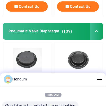
Contact Us
Contact Us
Pneumatic Valve Diaphragm
(139)
Weathermatic Valve Kit
NBR NR CR FR
Hongum
Replacement Custom
Pneumatic Valve
Size Nitrile Rubber
Diaphragm With Cloth
Diaphragm
Clip
8:00 AM
Get Best Price
Get Best Price
Good day, what product are you looking 