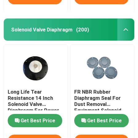
Solenoid Valve Diaphragm
(200)
Long Life Tear
FR NBR Rubber
Resistance 14 Inch
Diaphragm Seal For
Solenoid Valve
Dust Removal
Diaphragm For Power
Equipment Solenoid
Plant Dust Removal
Valve Diaphragm
Get Best Price
Get Best Price