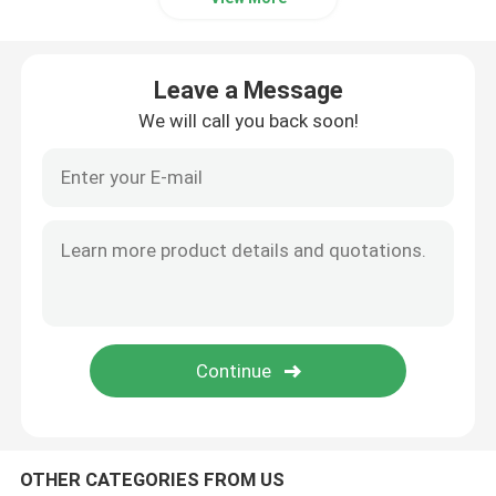
Industrial Pulse Valve
Leave a Message
We will call you back soon!
OTHER CATEGORIES FROM US