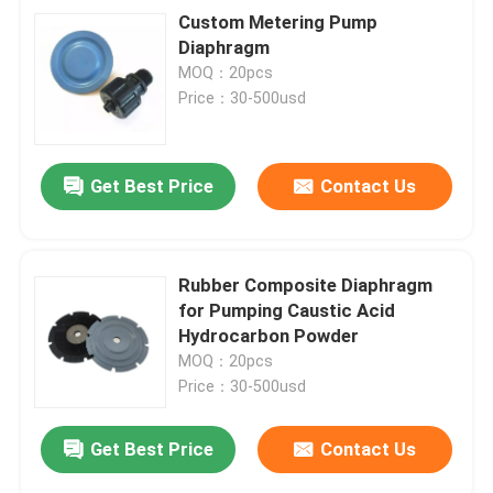
Custom Metering Pump
Diaphragm
MOQ：20pcs
Price：30-500usd
Get Best Price
Contact Us
Rubber Composite Diaphragm
for Pumping Caustic Acid
Hydrocarbon Powder
MOQ：20pcs
Price：30-500usd
Get Best Price
Contact Us