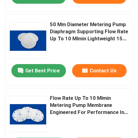
50 Mm Diameter Metering Pump
Diaphragm Supporting Flow Rate
Up To 10 Mlmin Lightweight 15
Grams Designed For Fluid
Metering
Get Best Price
Contact Us
Flow Rate Up To 10 Mlmin
Metering Pump Membrane
Engineered For Performance In
Chemical Dosing And Fluid
Transfer Systems