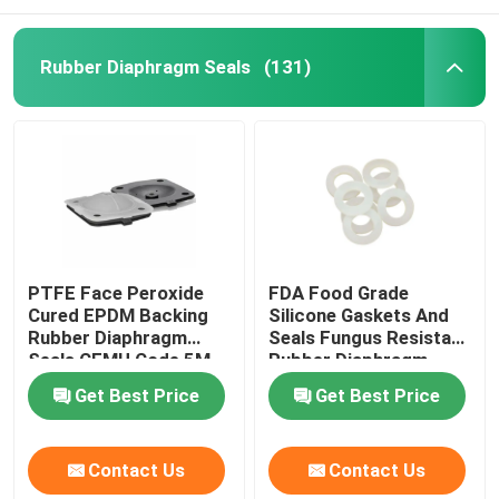
Rubber Diaphragm Seals
(131)
PTFE Face Peroxide
FDA Food Grade
Cured EPDM Backing
Silicone Gaskets And
Rubber Diaphragm
Seals Fungus Resistant
Seals CEMU Code 5M
Rubber Diaphragm
Get Best Price
Get Best Price
Contact Us
Contact Us