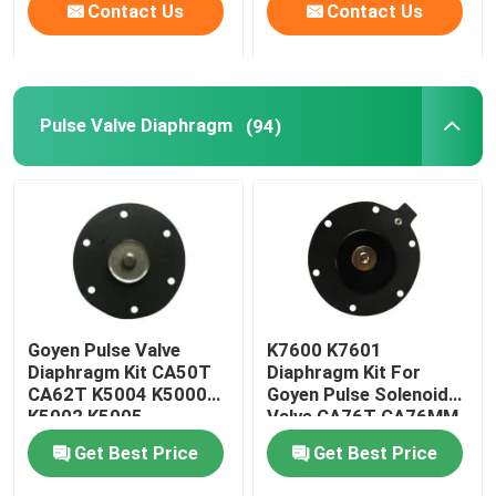
Contact Us
Contact Us
Pulse Valve Diaphragm
(94)
Goyen Pulse Valve
K7600 K7601
Diaphragm Kit CA50T
Diaphragm Kit For
CA62T K5004 K5000
Goyen Pulse Solenoid
K5002 K5005
Valve CA76T CA76MM
Get Best Price
Get Best Price