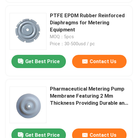
PTFE EPDM Rubber Reinforced
Diaphragms for Metering
Equipment
MOQ：5pcs
Price：30-500usd / pc
Get Best Price
Contact Us
Pharmaceutical Metering Pump
Membrane Featuring 2 Mm
Thickness Providing Durable and
Precise Chemical Metering
Solutions
Get Best Price
Contact Us