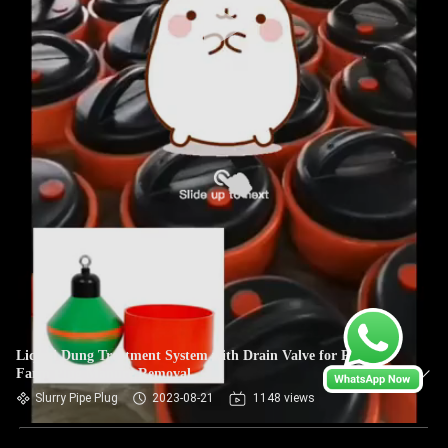
Liquid Dung Treatment System with Drain Valve for Pig
Farm Plug Manure Removal
Slurry Pipe Plug
2023-08-21
1148 views