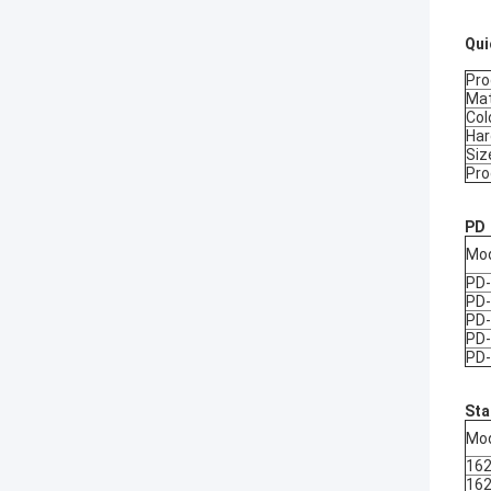
Qui
Pr
Mat
Col
Ha
Siz
Pro
PD
Mo
PD
PD
PD
PD
PD
Sta
Mo
16
16