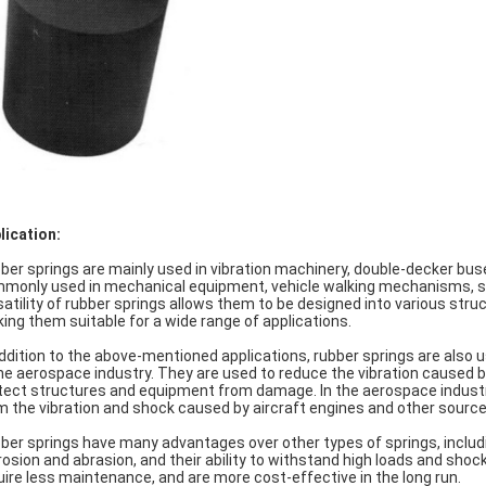
lication:
ber springs are mainly used in vibration machinery, double-decker buse
monly used in mechanical equipment, vehicle walking mechanisms, sus
satility of rubber springs allows them to be designed into various str
ing them suitable for a wide range of applications.
addition to the above-mentioned applications, rubber springs are also u
the aerospace industry. They are used to reduce the vibration caused b
tect structures and equipment from damage. In the aerospace industry
m the vibration and shock caused by aircraft engines and other source
ber springs have many advantages over other types of springs, including
rosion and abrasion, and their ability to withstand high loads and shoc
uire less maintenance, and are more cost-effective in the long run.