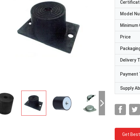
Certificat
Model N
Minimum 
Price
Packaging
Delivery 
Payment 
Supply Abi
Get Best