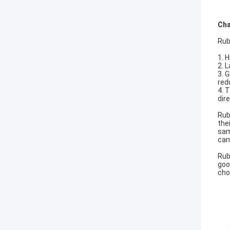
Cha
Rub
1. H
2. 
3. 
red
4. 
dir
Rub
the
sam
can
Rub
goo
cho