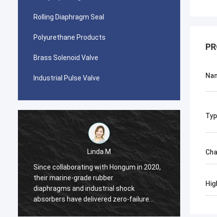
Rolling Diaphragm Seal
Polyurethane Products
PR
Brass Solenoid Valve
Na
Industrial Pulse Valve
Typ
Linda.M
Cha
Since collaborating with Hongum in 2020,
Since 
their marine-grade rubber
their 
Hig
diaphragms and industrial shock
diaphr
absorbers have delivered zero-failure
absorb
performance, ensuring uninterrupted
perfor