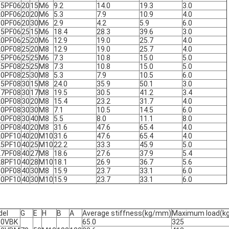
15PF06
20
15
M6
9.2
14.0
19.3
3.0
20PF06
20
20
M6
5.3
7.9
10.9
4.0
30PF06
20
30
M6
2.9
4.2
5.9
6.0
15PF06
25
15
M6
18.4
28.3
39.6
3.0
20PF06
25
20
M6
12.9
19.0
25.7
4.0
20PF08
25
20
M8
12.9
19.0
25.7
4.0
25PF06
25
25
M6
7.3
10.8
15.0
5.0
25PF08
25
25
M8
7.3
10.8
15.0
5.0
30PF08
25
30
M8
5.3
7.9
10.5
6.0
15PF08
30
15
M8
24.0
35.9
50.1
3.0
17PF08
30
17
M8
19.5
30.5
41.2
3.4
20PF08
30
20
M8
15.4
23.2
31.7
4.0
30PF08
30
30
M8
7.1
10.5
14.5
6.0
40PF08
30
40
M8
5.5
8.0
11.1
8.0
20PF08
40
20
M8
31.6
47.6
65.4
4.0
20PF10
40
20
M10
31.6
47.6
65.4
4.0
25PF10
40
25
M10
22.2
33.3
45.9
5.0
27PF08
40
27
M8
18.6
27.6
37.9
5.4
28PF10
40
28
M10
18.1
26.9
36.7
5.6
30PF08
40
30
M8
15.9
23.7
33.1
6.0
30PF10
40
30
M10
15.9
23.7
33.1
6.0
del
G
E
H
B
A
Average stiffness(kg/mm)
Maximum load(kg
50VBK
65.0
325