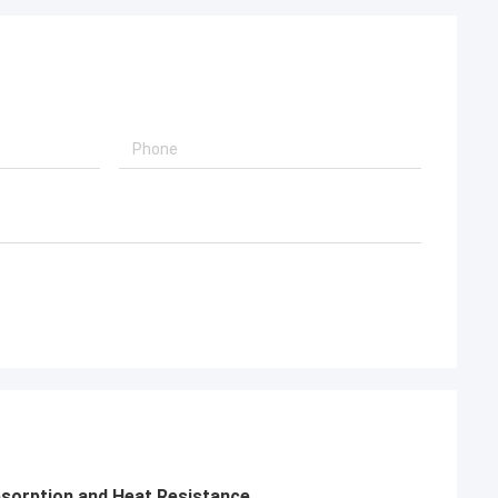
sorption and Heat Resistance