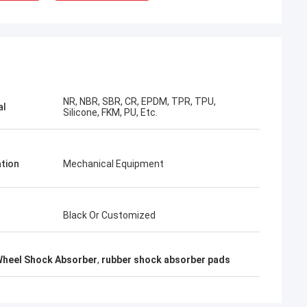
NR, NBR, SBR, CR, EPDM, TPR, TPU,
al
Silicone, FKM, PU, Etc.
ation
Mechanical Equipment
Black Or Customized
Wheel Shock Absorber
,
rubber shock absorber pads