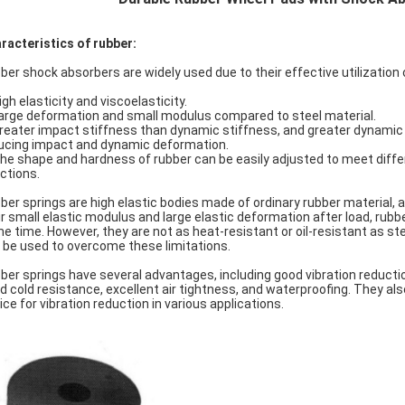
racteristics of rubber:
ber shock absorbers are widely used due to their effective utilization 
igh elasticity and viscoelasticity.
Large deformation and small modulus compared to steel material.
Greater impact stiffness than dynamic stiffness, and greater dynamic 
ucing impact and dynamic deformation.
The shape and hardness of rubber can be easily adjusted to meet diffe
ections.
ber springs are high elastic bodies made of ordinary rubber material, 
ir small elastic modulus and large elastic deformation after load, rubb
e time. However, they are not as heat-resistant or oil-resistant as ste
 be used to overcome these limitations.
ber springs have several advantages, including good vibration reduction 
d cold resistance, excellent air tightness, and waterproofing. They also
ice for vibration reduction in various applications.