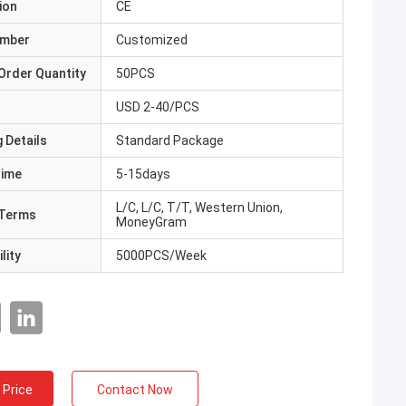
ion
CE
umber
Customized
Order Quantity
50PCS
USD 2-40/PCS
 Details
Standard Package
Time
5-15days
L/C, L/C, T/T, Western Union,
Terms
MoneyGram
lity
5000PCS/Week
 Price
Contact Now