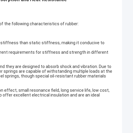
of the following characteristics of rubber:
stiffness than static stiffness, making it conducive to
rent requirements for stiffness and strength in different
and they are designed to absorb shock and vibration. Due to
er springs are capable of withstanding multiple loads at the
el springs, though special oil-resistant rubber materials
effect, small resonance field, long service life, low cost,
 offer excellent electrical insulation and are an ideal