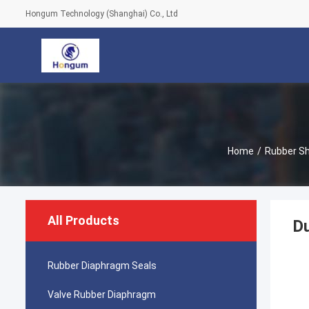
Hongum Technology (Shanghai) Co., Ltd
Home
/
Rubber S
All Products
Du
Rubber Diaphragm Seals
Valve Rubber Diaphragm