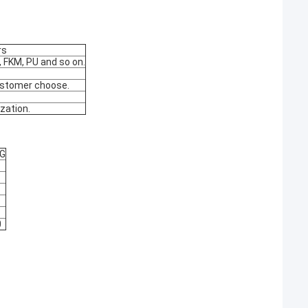
rs
 FKM, PU and so on.
customer choose.
zation.
KG
0