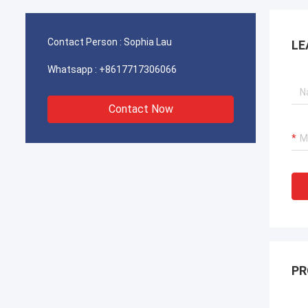
operations for our port cranes, dredger
operat
propulsion systems, and LNG carrier
propul
equipment.
equipm
Contact Person :
Sophia Lau
LE
Whatsapp :
+8617717306066
Contact Now
PR