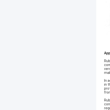
App
Rub
com
ver
mak
In 
in 
pro
fro
Rub
cor
req