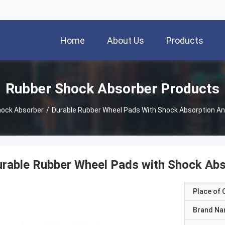
Home
About Us
Products
Rubber Shock Absorber Products
hock Absorber
/
Durable Rubber Wheel Pads With Shock Absorption A
rable Rubber Wheel Pads with Shock Abs
Place of O
Brand N