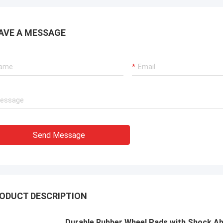
ions for our port cranes, dredger
sion systems, and LNG carrier
ent.
AVE A MESSAGE
Send Message
ODUCT DESCRIPTION
Durable Rubber Wheel Pads with Shock Ab