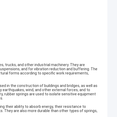
s, trucks, and other industrial machinery. They are
pensions, and for vibration reduction and buffering. The
uctural forms according to specific work requirements,
sed in the construction of buildings and bridges, as well as
y earthquakes, wind, and other external forces, and to
, rubber springs are used to isolate sensitive equipment
s.
 their ability to absorb energy, their resistance to
ks. They are also more durable than other types of springs,