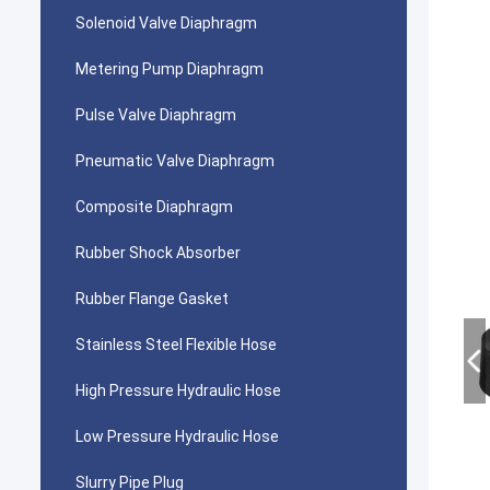
Solenoid Valve Diaphragm
Metering Pump Diaphragm
Pulse Valve Diaphragm
Pneumatic Valve Diaphragm
Composite Diaphragm
Rubber Shock Absorber
Rubber Flange Gasket
Stainless Steel Flexible Hose
High Pressure Hydraulic Hose
Low Pressure Hydraulic Hose
Slurry Pipe Plug