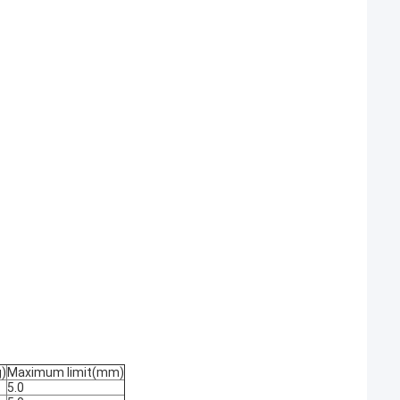
)
Maximum limit(mm)
5.0