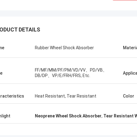
ODUCT DETAILS
me
Rubber Wheel Shock Absorber
Materi
FF/MF/MM/PF/PM/VD/VV、PD/VB、
e
Applic
DB/DP、VP/E/FRH/FRS, Etc.
Linda.M
racteristics
Heat Resistant, Tear Resistant
Color
collaborating with Hongum in 2020,
marine-grade rubber
hlight
Neoprene Wheel Shock Absorber
,
Tear Resistant 
agms and industrial shock
ers have delivered zero-failure
mance, ensuring uninterrupted