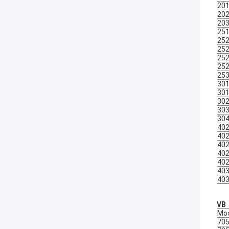
20
20
20
25
25
25
25
25
25
30
30
30
30
30
40
40
40
40
40
40
40
VB
Mo
70