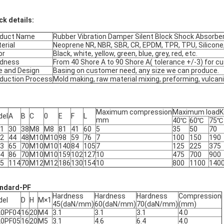
ck details:
oduct Name
Rubber Vibration Damper Silent Block Shock Absorbe
erial
Neoprene NR, NBR, SBR, CR, EPDM, TPR, TPU, Silicone,
or
Black, white, yellow, green, blue, grey, red, etc.
rdness
From 40 Shore A to 90 Shore A( tolerance +/-3) for 
e and Design
Basing on customer need, any size we can produce.
duction Process
Mold making, raw material mixing, preforming, vulcani
Maximum compression
Maximum load
del
A
B
C
0
E
F
L
mm
40℃
60℃
75℃
-1
30
38
M8
M8
81
41
60
5
35
50
70
-2
44
48
M10
M10
98
59
76
7
100
150
190
-3
65
70
M10
M10
140
84
105
7
125
225
375
-4
86
70
M10
M10
159
102
127
10
475
700
900
-5
114
70
M12
M12
186
130
154
10
800
1100
140
ndard-PF
Hardness
Hardness
Hardness
Compression
del
D
H
M×1
45(daN/mm)
60(daN/mm)
70(daN/mm)
(mm)
20PF04
16
20
M4
3.1
3.1
3.1
4.0
20PF05
16
20
M5
3.1
4.6
6.4
4.0