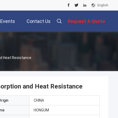
English
Events
Contact Us
Request A Quote
nd Heat Resistance
orption and Heat Resistance
rigin
CHINA
ame
HONGUM