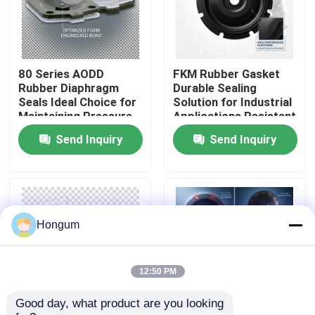
Factory Tour
80 Series AODD
FKM Rubber Gasket
Quality Control
Rubber Diaphragm
Durable Sealing
Seals Ideal Choice for
Solution for Industrial
Maintaining Pressure
Applications Resistant
News
Integrity in Pneumatic
to Chemicals and
Send Inquiry
Send Inquiry
and Hydraulic Systems
Extreme
Temperatures
Cases
Request A Quote
Hongum
Rubber Diaphragm Seals
12:50 PM
Good day, what product are you looking 
Valve Rubber Diaphragm