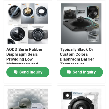
AODD Serie Rubber
Typically Black Or
Diaphragm Seals
Custom Colors
Providing Low
Diaphragm Barrier
Maintenance and
Temperature
Consistent Tolerance
According To The
Send Inquiry
Send Inquiry
±0.02mm for
Material Sealing
Home
Industrial Operations
Element Suitable For
Harsh Environments
Products
About Us