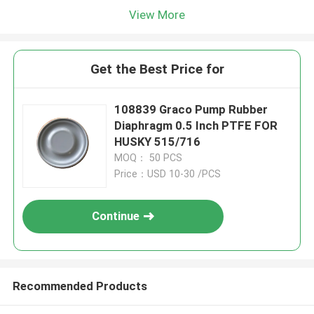
View More
Get the Best Price for
108839 Graco Pump Rubber
Diaphragm 0.5 Inch PTFE FOR
HUSKY 515/716
MOQ： 50 PCS
Price：USD 10-30 /PCS
Continue
Recommended Products