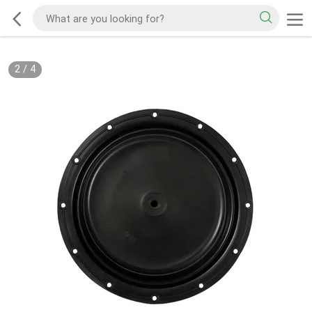
2
/
4