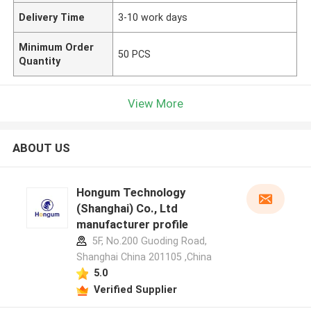
Delivery Time
3-10 work days
Minimum Order
50 PCS
Quantity
View More
ABOUT US
Hongum Technology
(Shanghai) Co., Ltd
manufacturer profile
5F, No.200 Guoding Road,
Shanghai China 201105 ,China
5.0
Verified Supplier