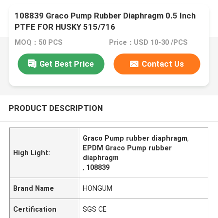
108839 Graco Pump Rubber Diaphragm 0.5 Inch
PTFE FOR HUSKY 515/716
MOQ：50 PCS
Price：USD 10-30 /PCS
Get Best Price
Contact Us
PRODUCT DESCRIPTION
Graco Pump rubber diaphragm
,
EPDM Graco Pump rubber
High Light:
diaphragm
,
108839
Brand Name
HONGUM
Certification
SGS CE