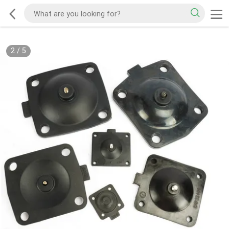
2
/
5