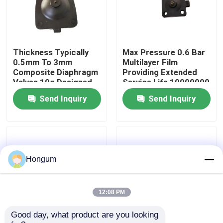
Factory Tour
Thickness Typically
Max Pressure 0.6 Bar
Quality Control
0.5mm To 3mm
Multilayer Film
Composite Diaphragm
Providing Extended
Valves 10g Designed
Service Life 10000000
News
for Performance in
Times Ideal for
Send Inquiry
Send Inquiry
Demanding Valve
Protective Packaging
Applications
Needs
Cases
Request A Quote
Hongum
Rubber Diaphragm Seals
12:08 PM
Good day, what product are you looking 
Valve Rubber Diaphragm