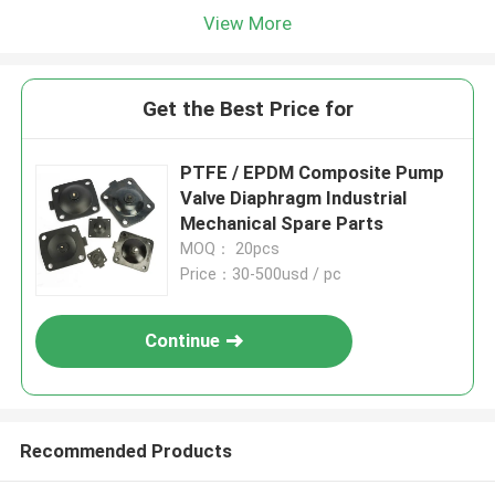
View More
Get the Best Price for
PTFE / EPDM Composite Pump
Valve Diaphragm Industrial
Mechanical Spare Parts
MOQ： 20pcs
Price：30-500usd / pc
Continue
Recommended Products