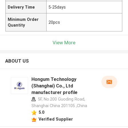
Delivery Time
5-25days
Minimum Order
20pcs
Quantity
View More
ABOUT US
Hongum Technology
(Shanghai) Co., Ltd
manufacturer profile
5F, No.200 Guoding Road,
Shanghai China 201105 ,China
5.0
Verified Supplier