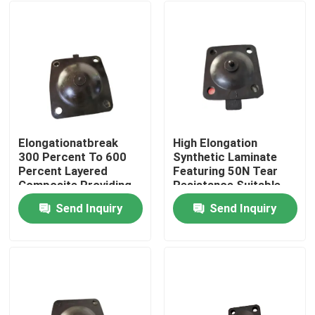
Elongationatbreak
High Elongation
300 Percent To 600
Synthetic Laminate
Percent Layered
Featuring 50N Tear
Composite Providing
Resistance Suitable
Tensilestrength Up To
for Heavy Load
Send Inquiry
Send Inquiry
30 MPa Engineered
Bearing and Long
Home
For Long Lasting
Term Stability
Industrial
Products
About Us