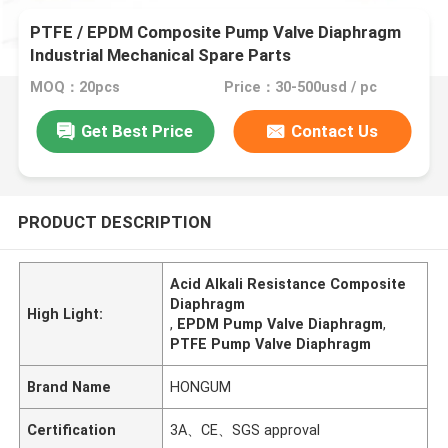
PTFE / EPDM Composite Pump Valve Diaphragm
Industrial Mechanical Spare Parts
MOQ：20pcs
Price：30-500usd / pc
Get Best Price
Contact Us
PRODUCT DESCRIPTION
Acid Alkali Resistance Composite
Diaphragm
High Light:
,
EPDM Pump Valve Diaphragm
,
PTFE Pump Valve Diaphragm
Brand Name
HONGUM
Certification
3A、CE、SGS approval