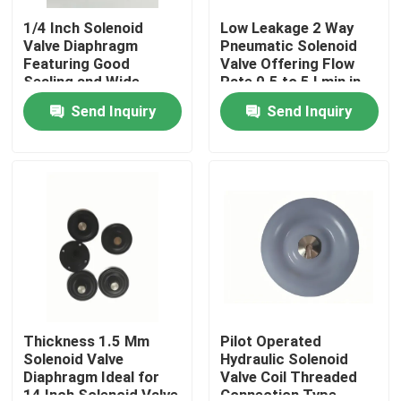
1/4 Inch Solenoid
Low Leakage 2 Way
Valve Diaphragm
Pneumatic Solenoid
Featuring Good
Valve Offering Flow
Sealing and Wide
Rate 0.5 to 5 Lmin in
Connection Size
Pneumatic System
Send Inquiry
Send Inquiry
Range 1/4 Inch to 2
Inch for Versatile
Home
Products
Thickness 1.5 Mm
Pilot Operated
Solenoid Valve
Hydraulic Solenoid
Diaphragm Ideal for
Valve Coil Threaded
14 Inch Solenoid Valve
Connection Type
About Us