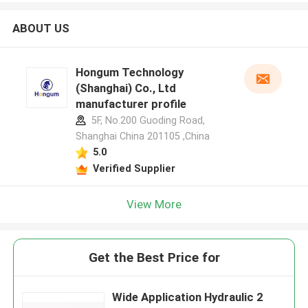
ABOUT US
Hongum Technology
(Shanghai) Co., Ltd
manufacturer profile
5F, No.200 Guoding Road,
Shanghai China 201105 ,China
5.0
Verified Supplier
View More
Get the Best Price for
Wide Application Hydraulic 2