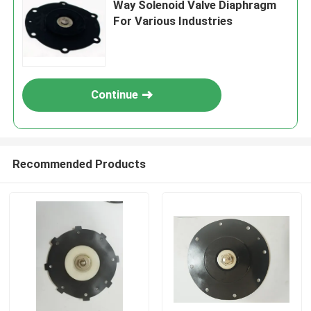
Way Solenoid Valve Diaphragm
For Various Industries
Continue
Recommended Products