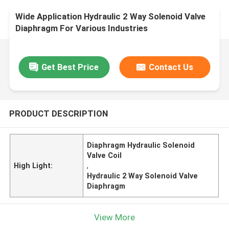
Wide Application Hydraulic 2 Way Solenoid Valve
Diaphragm For Various Industries
Get Best Price
Contact Us
PRODUCT DESCRIPTION
Diaphragm Hydraulic Solenoid
Valve Coil
High Light:
,
Hydraulic 2 Way Solenoid Valve
Diaphragm
View More