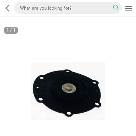
1
/
1