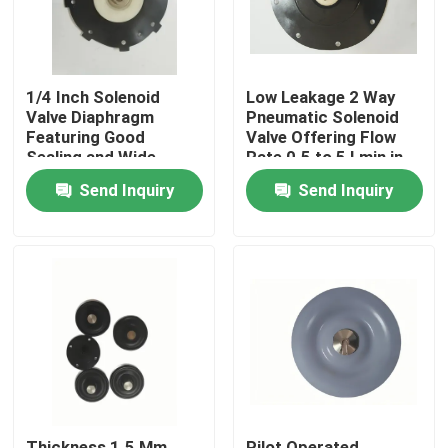
1/4 Inch Solenoid
Low Leakage 2 Way
Valve Diaphragm
Pneumatic Solenoid
Featuring Good
Valve Offering Flow
Sealing and Wide
Rate 0.5 to 5 Lmin in
Connection Size
Pneumatic System
Send Inquiry
Send Inquiry
Range 1/4 Inch to 2
Inch for Versatile
Home
Products
About Us
Thickness 1.5 Mm
Pilot Operated