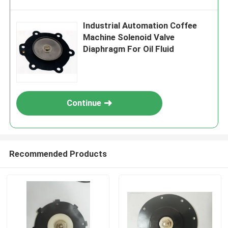
Industrial Automation Coffee
Machine Solenoid Valve
Diaphragm For Oil Fluid
Continue
Recommended Products