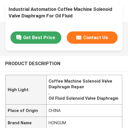
Industrial Automation Coffee Machine Solenoid
Valve Diaphragm For Oil Fluid
Get Best Price
Contact Us
PRODUCT DESCRIPTION
Coffee Machine Solenoid Valve
Diaphragm Repair
High Light:
,
Oil Fluid Solenoid Valve Diaphragm
Place of Origin
CHINA
Brand Name
HONGUM