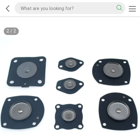
2
/
2