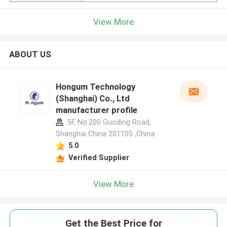
View More
ABOUT US
Hongum Technology
(Shanghai) Co., Ltd
manufacturer profile
5F, No.200 Guoding Road,
Shanghai China 201105 ,China
5.0
Verified Supplier
View More
Get the Best Price for