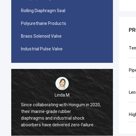
Rolling Diaphragm Seal
Polyurethane Products
PR
Brass Solenoid Valve
Tem
Industrial Pulse Valve
Pip
Len
Linda.M
Since collaborating with Hongum in 2020,
Since 
their marine-grade rubber
their 
Hig
diaphragms and industrial shock
diaphr
absorbers have delivered zero-failure
absorb
performance, ensuring uninterrupted
perfor