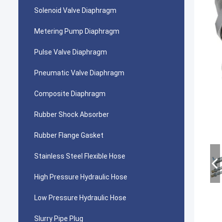
Solenoid Valve Diaphragm
Metering Pump Diaphragm
Pulse Valve Diaphragm
Pneumatic Valve Diaphragm
Composite Diaphragm
Rubber Shock Absorber
Rubber Flange Gasket
Stainless Steel Flexible Hose
High Pressure Hydraulic Hose
Low Pressure Hydraulic Hose
Slurry Pipe Plug