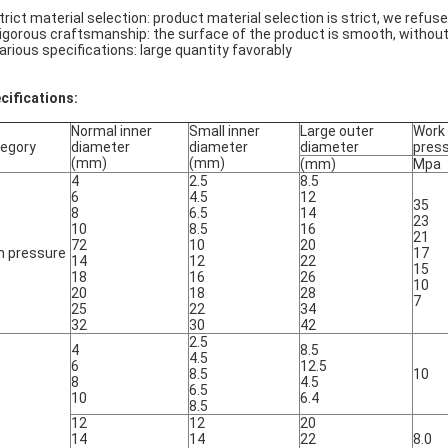
Strict material selection: product material selection is strict, we refus
Rigorous craftsmanship: the surface of the product is smooth, withou
Various specifications: large quantity favorably
cifications:
Normal inner
Small inner
Large outer
Work
egory
diameter
diameter
diameter
pres
(mm)
(mm)
(mm)
Mpa
4
2.5
8.5
6
4.5
12
35
8
6.5
14
23
10
8.5
16
21
72
10
20
h pressure
17
14
12
22
15
18
16
26
10
20
18
28
7
25
22
34
32
30
42
2.5
4
8.5
4.5
6
12.5
8.5
10
8
4.5
6.5
10
6.4
8.5
12
12
20
14
14
22
8.0