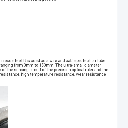
inless steel. It is used as a wire and cable protection tube
ns ranging from 3mm to 150mm. The ultra-small diameter
 the sensing circuit of the precision optical ruler and the
ion resistance, high temperature resistance, wear resistance