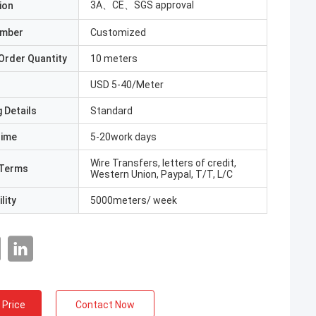
3A、CE、SGS approval
ion
umber
Customized
Order Quantity
10 meters
USD 5-40/Meter
 Details
Standard
Time
5-20work days
Wire Transfers, letters of credit,
Terms
Western Union, Paypal, T/T, L/C
lity
5000meters/ week
 Price
Contact Now