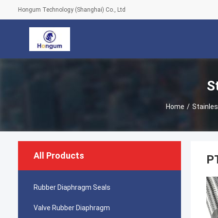
Hongum Technology (Shanghai) Co., Ltd
S
Home
/
Stainles
All Products
PT
Rubber Diaphragm Seals
Valve Rubber Diaphragm