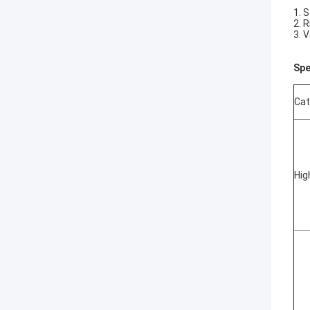
1. 
2. 
3. 
Spe
Cat
Hig