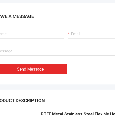
ions for our port cranes, dredger
sion systems, and LNG carrier
ent.
AVE A MESSAGE
Send Message
ODUCT DESCRIPTION
PTFE Metal Stainless Steel Flexible 