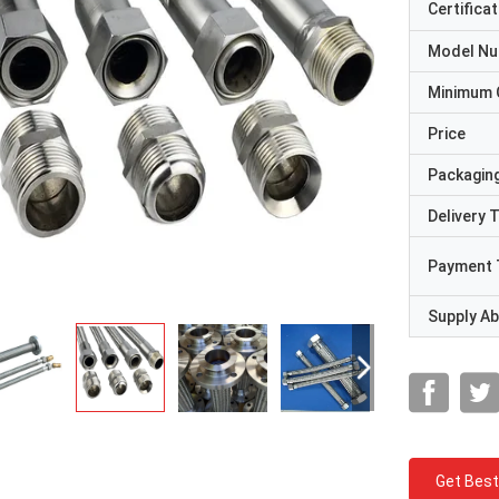
Certificat
Model N
Minimum 
Price
Packaging
Delivery 
Payment 
Supply Abi
Get Best