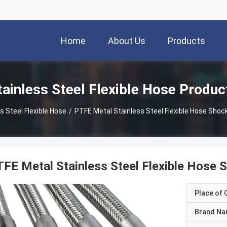
Home
About Us
Products
tainless Steel Flexible Hose Produc
s Steel Flexible Hose
/
PTFE Metal Stainless Steel Flexible Hose Sh
FE Metal Stainless Steel Flexible Hose
Place of O
Brand N