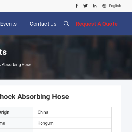
English
Events
Contact Us
Request A Quote
ts
ock Absorbing Hose
 Shock Absorbing Hose
rigin
China
ame
Hongum