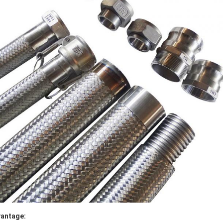
antage: