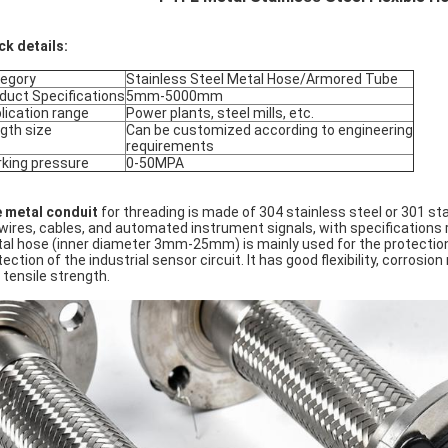
ck details:
egory
Stainless Steel Metal Hose/Armored Tube
duct Specifications
5mm-5000mm
lication range
Power plants, steel mills, etc.
gth size
Can be customized according to engineering
requirements
king pressure
0-50MPA
 metal conduit
for threading is made of 304 stainless steel or 301 sta
 wires, cables, and automated instrument signals, with specificatio
al hose (inner diameter 3mm-25mm) is mainly used for the protection of
tection of the industrial sensor circuit. It has good flexibility, corros
 tensile strength.