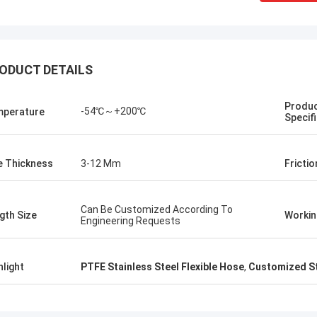
ODUCT DETAILS
Produ
-54℃～+200℃
perature
Specif
e Thickness
3-12 Mm
Frictio
Can Be Customized According To
gth Size
Workin
Engineering Requests
Linda.M
collaborating with Hongum in 2020,
marine-grade rubber
hlight
PTFE Stainless Steel Flexible Hose
,
Customized St
agms and industrial shock
ers have delivered zero-failure
mance, ensuring uninterrupted