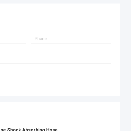
Hose Shock Absorbing Hose