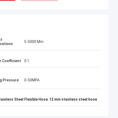
ct
5-5000 Mm
ications
n Coefficient
0.1
g Pressure
0-50MPA
ainless Steel Flexible Hose
,
12 mm stainless steel hose