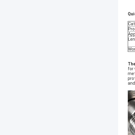
Qui
Cat
Pro
App
Len
Wor
The
for
met
pro
and