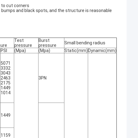
e to cut corners
t bumps and black spots, and the structure is reasonable
Test
Burst
Small bending radius
sure
pressure
pressure
PSI
(Mpa)
(Mpa)
Static(mm)
Dynamic(mm)
5071
3332
3043
2463
3PN
2175
1449
1014
1449
1159