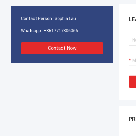
operations for our port cranes, dredger
operat
propulsion systems, and LNG carrier
propul
equipment.
equipm
Contact Person :
Sophia Lau
LE
Whatsapp :
+8617717306066
Contact Now
PR