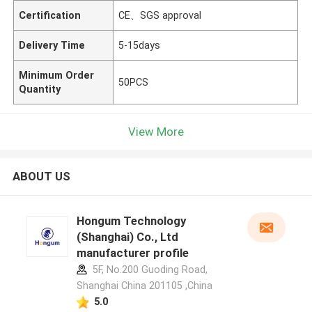
Certification
CE、SGS approval
Delivery Time
5-15days
Minimum Order
50PCS
Quantity
View More
ABOUT US
Hongum Technology
(Shanghai) Co., Ltd
manufacturer profile
5F, No.200 Guoding Road,
Shanghai China 201105 ,China
5.0