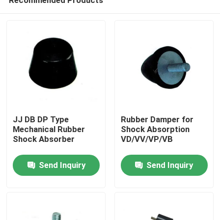
JJ DB DP Type
Rubber Damper for
Mechanical Rubber
Shock Absorption
Shock Absorber
VD/VV/VP/VB
Home
Send Inquiry
Send Inquiry
Products
About Us