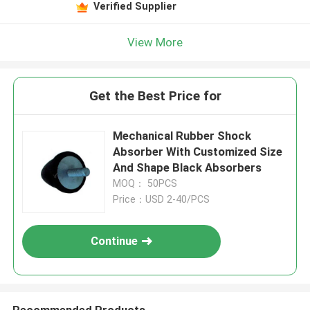
Verified Supplier
View More
Get the Best Price for
Mechanical Rubber Shock
Absorber With Customized Size
And Shape Black Absorbers
MOQ： 50PCS
Price：USD 2-40/PCS
Continue
Recommended Products