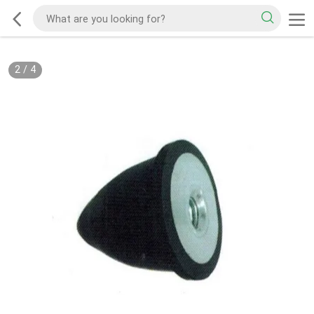
2
/
4