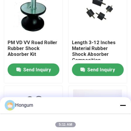
Factory Tour
Quality Control
PM VD VV Road Roller
Length 3-12 Inches
Rubber Shock
Material Rubber
News
Absorber Kit
Shock Absorber
Composition
Elastomer Type And
Send Inquiry
Send Inquiry
Resilient Solution For
Cases
Temperature Range
-40°C To 100°C
Request A Quote
Hongum
Rubber Diaphragm Seals
5:11 AM
Valve Rubber Diaphragm