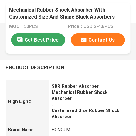
Mechanical Rubber Shock Absorber With
Customized Size And Shape Black Absorbers
MOQ：50PCS
Price：USD 2-40/PCS
Get Best Price
Contact Us
PRODUCT DESCRIPTION
SBR Rubber Absorber
,
Mechanical Rubber Shock
Absorber
High Light:
,
Customized Size Rubber Shock
Absorber
Brand Name
HONGUM