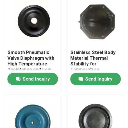
Smooth Pneumatic
Stainless Steel Body
Valve Diaphragm with
Material Thermal
High Temperature
Stability for
Resistance and Low
Temperature
Leakage Rate of
Resistance in Air
Send Inquiry
Send Inquiry
0.05%
Media Applications
Home
Products
About Us