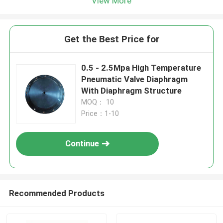
View More
Get the Best Price for
0.5 - 2.5Mpa High Temperature
Pneumatic Valve Diaphragm
With Diaphragm Structure
MOQ： 10
Price：1-10
Continue
Recommended Products