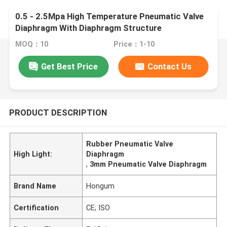
0.5 - 2.5Mpa High Temperature Pneumatic Valve
Diaphragm With Diaphragm Structure
MOQ：10
Price：1-10
Get Best Price
Contact Us
PRODUCT DESCRIPTION
Rubber Pneumatic Valve
High Light:
Diaphragm
,
3mm Pneumatic Valve Diaphragm
Brand Name
Hongum
Certification
CE; ISO