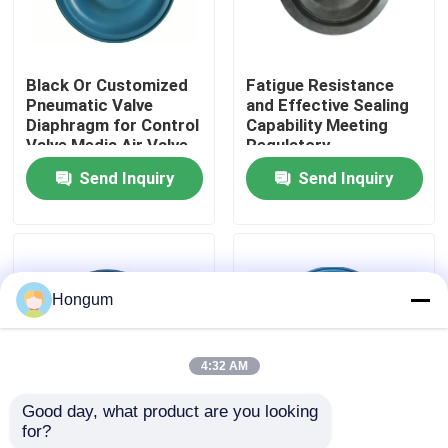
Factory Tour
Black Or Customized
Fatigue Resistance
Pneumatic Valve
and Effective Sealing
Quality Control
Diaphragm for Control
Capability Meeting
Valve Media Air Valve
Regulatory
Type Control
Compliance with Ease
Send Inquiry
Send Inquiry
News
Cases
Hongum
Request A Quote
4:32 AM
Rubber Diaphragm Seals
Good day, what product are you looking 
for?
Aging Resistance
Stainless Steel
Valve Rubber Diaphragm