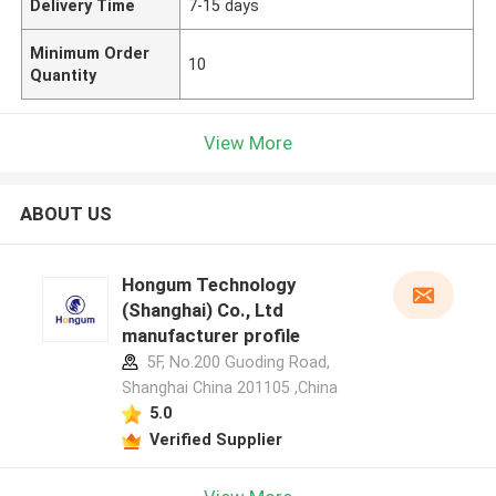
Delivery Time
7-15 days
Minimum Order
10
Quantity
View More
ABOUT US
Hongum Technology
(Shanghai) Co., Ltd
manufacturer profile
5F, No.200 Guoding Road,
Shanghai China 201105 ,China
5.0
Verified Supplier