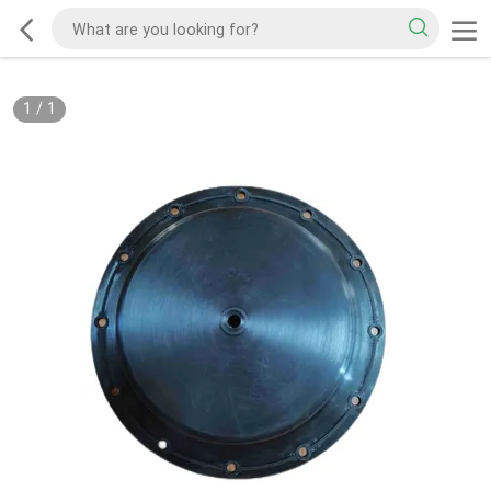
1
/
1