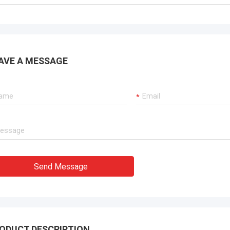
ions for our port cranes, dredger
sion systems, and LNG carrier
ent.
AVE A MESSAGE
Send Message
ODUCT DESCRIPTION