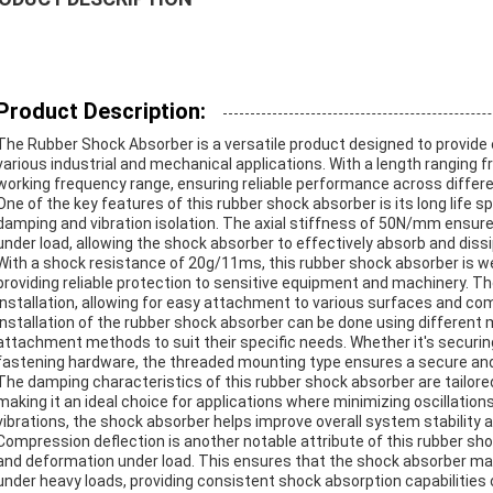
Product Description:
The Rubber Shock Absorber is a versatile product designed to provide 
various industrial and mechanical applications. With a length ranging f
working frequency range, ensuring reliable performance across differe
One of the key features of this rubber shock absorber is its long life s
damping and vibration isolation. The axial stiffness of 50N/mm ensu
under load, allowing the shock absorber to effectively absorb and diss
With a shock resistance of 20g/11ms, this rubber shock absorber is w
providing reliable protection to sensitive equipment and machinery. The
installation, allowing for easy attachment to various surfaces and c
Installation of the rubber shock absorber can be done using different 
attachment methods to suit their specific needs. Whether it's securin
fastening hardware, the threaded mounting type ensures a secure and
The damping characteristics of this rubber shock absorber are tailore
making it an ideal choice for applications where minimizing oscillation
vibrations, the shock absorber helps improve overall system stability
Compression deflection is another notable attribute of this rubber sh
and deformation under load. This ensures that the shock absorber mai
under heavy loads, providing consistent shock absorption capabilities 