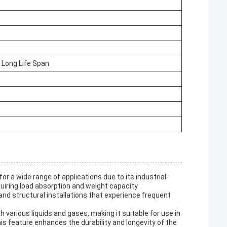
 Long Life Span
r a wide range of applications due to its industrial-
equiring load absorption and weight capacity
nd structural installations that experience frequent
various liquids and gases, making it suitable for use in
 feature enhances the durability and longevity of the