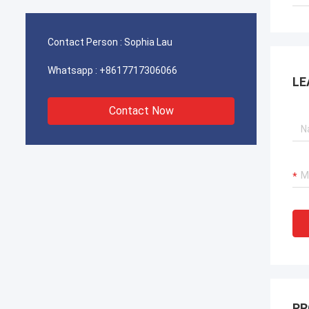
operations for our port cranes, dredger
operat
propulsion systems, and LNG carrier
propul
equipment.
equipm
Contact Person :
Sophia Lau
Whatsapp :
+8617717306066
LE
Contact Now
PR