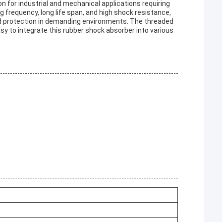
n for industrial and mechanical applications requiring
g frequency, long life span, and high shock resistance,
nd protection in demanding environments. The threaded
asy to integrate this rubber shock absorber into various