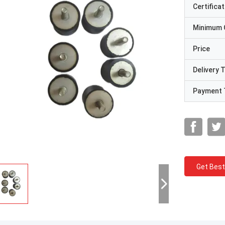
Certificat
Minimum 
Price
Delivery 
Payment 
Get Best