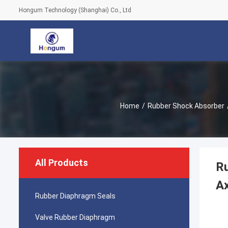
Hongum Technology (Shanghai) Co., Ltd
Home
/
Rubber Shock Absorber
All Products
R
Ax
Rubber Diaphragm Seals
Valve Rubber Diaphragm