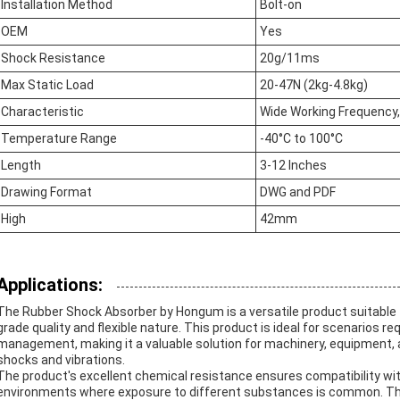
Installation Method
Bolt-on
OEM
Yes
Shock Resistance
20g/11ms
Max Static Load
20-47N (2kg-4.8kg)
Characteristic
Wide Working Frequency,
Temperature Range
-40°C to 100°C
Length
3-12 Inches
Drawing Format
DWG and PDF
High
42mm
Applications:
The Rubber Shock Absorber by Hongum is a versatile product suitable fo
grade quality and flexible nature. This product is ideal for scenarios r
management, making it a valuable solution for machinery, equipment, a
shocks and vibrations.
The product's excellent chemical resistance ensures compatibility with 
environments where exposure to different substances is common. This