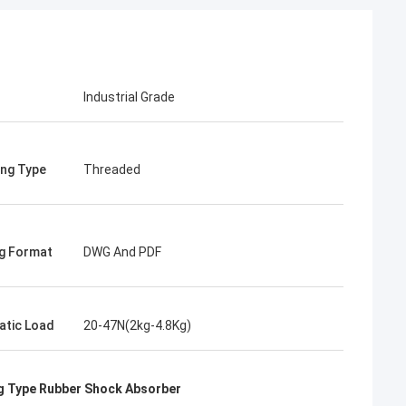
Industrial Grade
ng Type
Threaded
g Format
DWG And PDF
atic Load
20-47N(2kg-4.8Kg)
 Type Rubber Shock Absorber