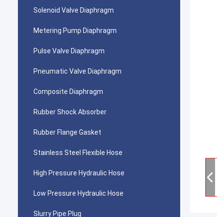
Solenoid Valve Diaphragm
Metering Pump Diaphragm
Pulse Valve Diaphragm
Pneumatic Valve Diaphragm
Composite Diaphragm
Rubber Shock Absorber
Rubber Flange Gasket
Stainless Steel Flexible Hose
High Pressure Hydraulic Hose
Low Pressure Hydraulic Hose
Slurry Pipe Plug