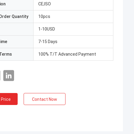
ion
CE;ISO
Order Quantity
10pcs
1-10USD
Time
7-15 Days
Terms
100% T/T Advanced Payment
 Price
Contact Now