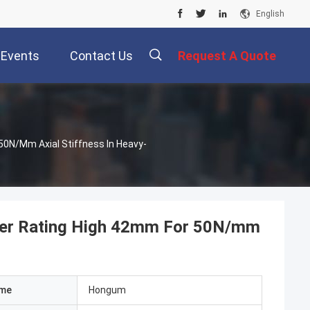
English
Events
Contact Us
Request A Quote
0N/mm Axial Stiffness In Heavy-
ter Rating High 42mm For 50N/mm
ame
Hongum