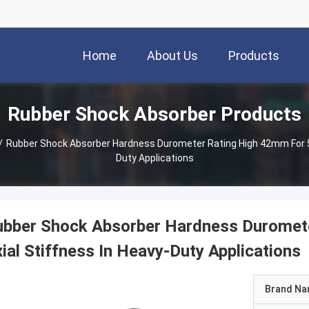
Home
About Us
Products
Rubber Shock Absorber Products
/
Rubber Shock Absorber Hardness Durometer Rating High 42mm For 5
Duty Applications
ubber Shock Absorber Hardness Durome
ial Stiffness In Heavy-Duty Applications
Brand N