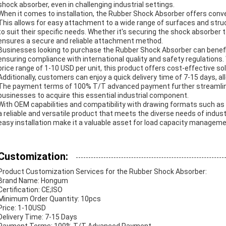
shock absorber, even in challenging industrial settings.
When it comes to installation, the Rubber Shock Absorber offers conven
This allows for easy attachment to a wide range of surfaces and struc
to suit their specific needs. Whether it's securing the shock absorber
ensures a secure and reliable attachment method.
Businesses looking to purchase the Rubber Shock Absorber can benefit
ensuring compliance with international quality and safety regulations.
price range of 1-10 USD per unit, this product offers cost-effective s
Additionally, customers can enjoy a quick delivery time of 7-15 days, al
The payment terms of 100% T/T advanced payment further streamline
businesses to acquire this essential industrial component.
With OEM capabilities and compatibility with drawing formats such a
a reliable and versatile product that meets the diverse needs of industri
easy installation make it a valuable asset for load capacity managemen
Customization:
Product Customization Services for the Rubber Shock Absorber:
Brand Name: Hongum
Certification: CE;ISO
Minimum Order Quantity: 10pcs
Price: 1-10USD
Delivery Time: 7-15 Days