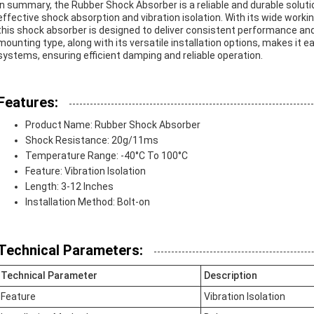
In summary, the Rubber Shock Absorber is a reliable and durable solutio
effective shock absorption and vibration isolation. With its wide workin
this shock absorber is designed to deliver consistent performance a
mounting type, along with its versatile installation options, makes it e
systems, ensuring efficient damping and reliable operation.
Features:
Product Name: Rubber Shock Absorber
Shock Resistance: 20g/11ms
Temperature Range: -40°C To 100°C
Feature: Vibration Isolation
Length: 3-12 Inches
Installation Method: Bolt-on
Technical Parameters:
Technical Parameter
Description
Feature
Vibration Isolation