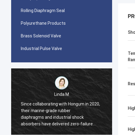
Rolling Diaphragm Seal
PR
Polyurethane Products
Sho
Brass Solenoid Valve
Industrial Pulse Valve
Tem
Ra
Res
Linda.M
Since collaborating with Hongum in 2020,
Since 
Hig
their marine-grade rubber
their 
diaphragms and industrial shock
diaphr
absorbers have delivered zero-failure
absorb
Hig
performance, ensuring uninterrupted
perfor