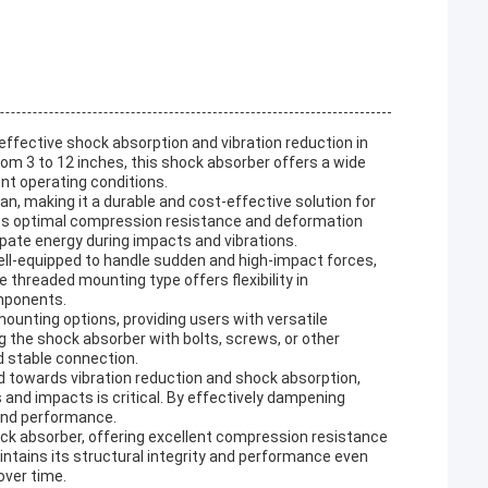
effective shock absorption and vibration reduction in
rom 3 to 12 inches, this shock absorber offers a wide
nt operating conditions.
pan, making it a durable and cost-effective solution for
res optimal compression resistance and deformation
ipate energy during impacts and vibrations.
ell-equipped to handle sudden and high-impact forces,
 threaded mounting type offers flexibility in
omponents.
mounting options, providing users with versatile
g the shock absorber with bolts, screws, or other
 stable connection.
d towards vibration reduction and shock absorption,
s and impacts is critical. By effectively dampening
 and performance.
ock absorber, offering excellent compression resistance
ntains its structural integrity and performance even
over time.