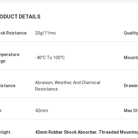
ODUCT DETAILS
ck Rsistance
20g/11ms
Quality
perature
-40°C To 100°C
Mounti
nge
Abrasion, Weather, And Chemical
istance
Drawin
Resistance
Linda.M
collaborating with Hongum in 2020,
h
42mm
Max St
marine-grade rubber
agms and industrial shock
ers have delivered zero-failure
hlight
42mm Rubber Shock Absorber
,
Threaded Mounting
mance, ensuring uninterrupted