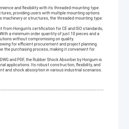
ience and flexibility with its threaded mounting type.
tures, providing users with multiple mounting options
 to machinery or structures, the threaded mounting type
 from Hongum's certification for CE and ISO standards,
 With a minimum order quantity of just 10 pieces and a
olutions without compromising on quality.
lowing for efficient procurement and project planning.
 the purchasing process, making it convenient for
s DWG and PDF, the Rubber Shock Absorber by Hongum is
al applications. Its robust construction, flexibility, and
t and shock absorption in various industrial scenarios.