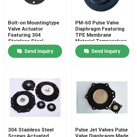
Bolt-on Mountingtype
PM-60 Pulse Valve
Valve Actuator
Diaphragm Featuring
Featuring 304
TPE Membrane
Stainless Steel
Material Temperature
Screws for Heavy Duty
Range Minus 20
Send Inquiry
Send Inquiry
Industrial Applications
Celsius to Plus 150
Celsius Ideal for
Industrial Equipment
Home
Products
304 Stainless Steel
Pulse Jet Valves Pulse
About Us
Screws Actuated
Valve Diaphragm Made