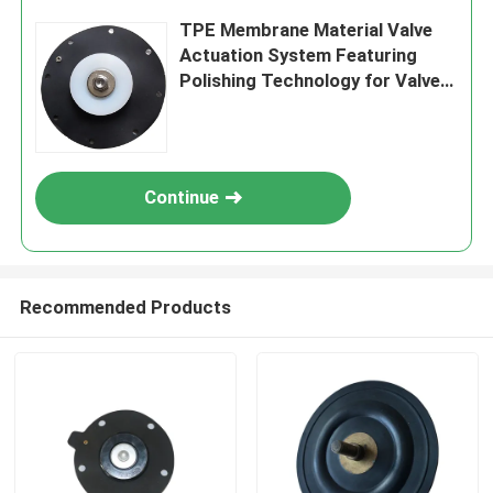
TPE Membrane Material Valve
Actuation System Featuring
Polishing Technology for Valve
Movement and Extended
Operational Life
Continue
Recommended Products