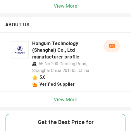
View More
ABOUT US
Hongum Technology
(Shanghai) Co., Ltd
manufacturer profile
5F, No.200 Guoding Road,
Shanghai China 201105 ,China
5.0
Verified Supplier
View More
Get the Best Price for