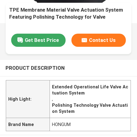
TPE Membrane Material Valve Actuation System
Featuring Polishing Technology for Valve
Movement and Extended Operational Life
Get Best Price
Contact Us
PRODUCT DESCRIPTION
Extended Operational Life Valve Ac
tuation System
High Light:
,
Polishing Technology Valve Actuati
on System
Brand Name
HONGUM