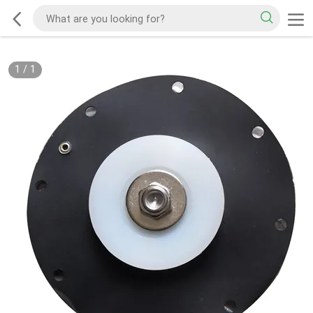
1
/
1