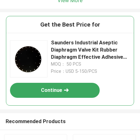
View More
Get the Best Price for
Saunders Industrial Aseptic
Diaphragm Valve Kit Rubber
Diaphragm Effective Adhesive
Force Flow Control Solutions
MOQ： 50 PCS
Price：USD 5-150/PCS
Continue
Recommended Products