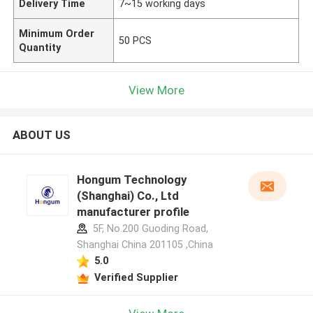
Delivery Time
7~15 working days
Minimum Order
50 PCS
Quantity
View More
ABOUT US
Hongum Technology
(Shanghai) Co., Ltd
manufacturer profile
5F, No.200 Guoding Road,
Shanghai China 201105 ,China
5.0
Verified Supplier