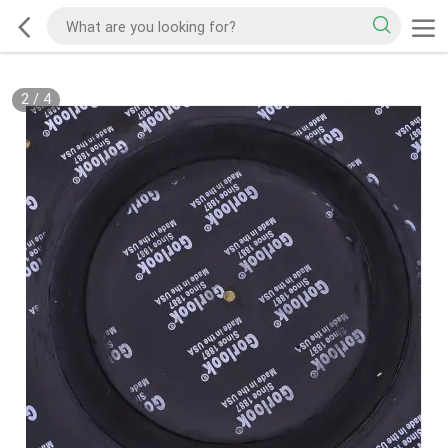
2
/
4