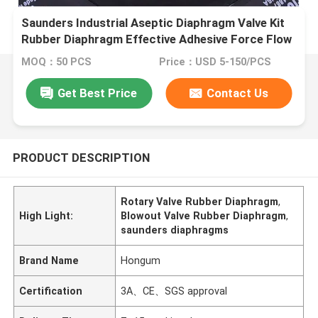
Saunders Industrial Aseptic Diaphragm Valve Kit
Rubber Diaphragm Effective Adhesive Force Flow
Control Solutions
MOQ：50 PCS
Price：USD 5-150/PCS
Get Best Price
Contact Us
PRODUCT DESCRIPTION
Rotary Valve Rubber Diaphragm
,
High Light:
Blowout Valve Rubber Diaphragm
,
saunders diaphragms
Brand Name
Hongum
Certification
3A、CE、SGS approval