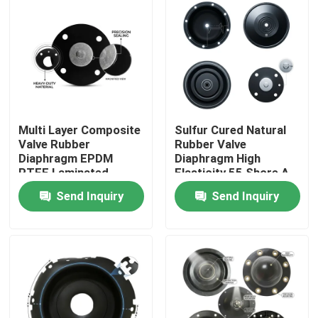
Multi Layer Composite
Sulfur Cured Natural
Valve Rubber
Rubber Valve
Diaphragm EPDM
Diaphragm High
PTFE Laminated
Elasticity 55 Shore A
Chemical Barrier Dual
Pneumatic Actuator
Send Inquiry
Send Inquiry
Hardness
OEM
Home
Products
About Us