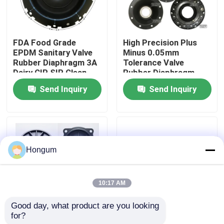
Factory Tour
FDA Food Grade
High Precision Plus
EPDM Sanitary Valve
Minus 0.05mm
Quality Control
Rubber Diaphragm 3A
Tolerance Valve
Dairy CIP SIP Clean
Rubber Diaphragm
Steam Compatible
Laser Measured
Send Inquiry
Send Inquiry
News
Injection Molded
Cases
Hongum
Request A Quote
10:17 AM
Rubber Diaphragm Seals
Good day, what product are you looking 
for?
Low MOQ 10 Piece
FVMQ Fluorosilicone
Valve Rubber Diaphragm