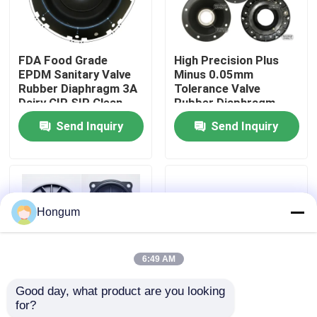
Factory Tour
FDA Food Grade
High Precision Plus
EPDM Sanitary Valve
Minus 0.05mm
Quality Control
Rubber Diaphragm 3A
Tolerance Valve
Dairy CIP SIP Clean
Rubber Diaphragm
Steam Compatible
Laser Measured
Send Inquiry
Send Inquiry
News
Injection Molded
Cases
Hongum
Request A Quote
6:49 AM
Rubber Diaphragm Seals
Good day, what product are you looking 
for?
Low MOQ 10 Piece
FVMQ Fluorosilicone
Valve Rubber Diaphragm