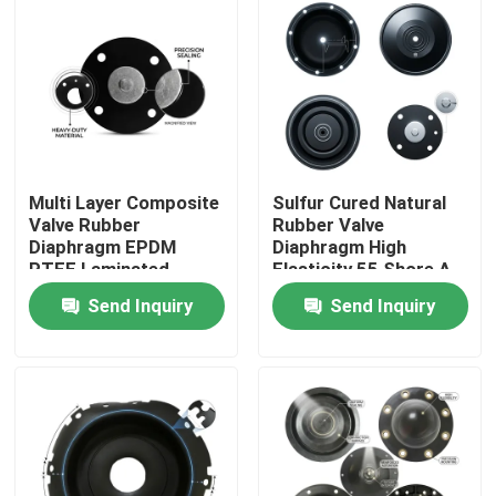
Multi Layer Composite
Sulfur Cured Natural
Valve Rubber
Rubber Valve
Diaphragm EPDM
Diaphragm High
PTFE Laminated
Elasticity 55 Shore A
Chemical Barrier Dual
Pneumatic Actuator
Send Inquiry
Send Inquiry
Hardness
OEM
Home
Products
About Us