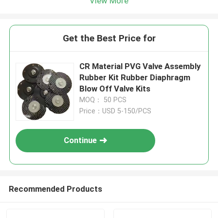
View More
Get the Best Price for
CR Material PVG Valve Assembly
Rubber Kit Rubber Diaphragm
Blow Off Valve Kits
MOQ： 50 PCS
Price：USD 5-150/PCS
Continue
Recommended Products