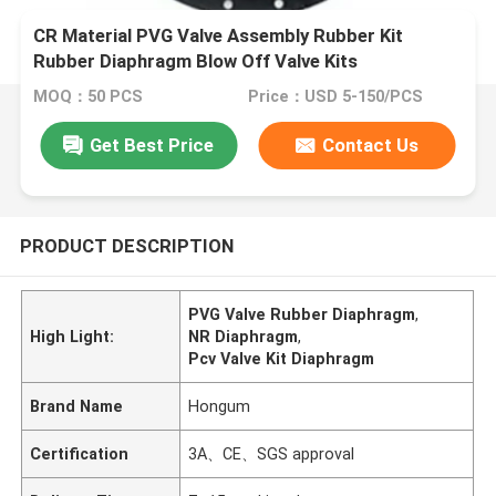
CR Material PVG Valve Assembly Rubber Kit
Rubber Diaphragm Blow Off Valve Kits
MOQ：50 PCS
Price：USD 5-150/PCS
Get Best Price
Contact Us
PRODUCT DESCRIPTION
PVG Valve Rubber Diaphragm
,
High Light:
NR Diaphragm
,
Pcv Valve Kit Diaphragm
Brand Name
Hongum
Certification
3A、CE、SGS approval