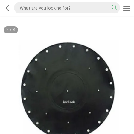
2
/
4