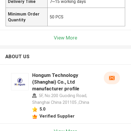
Delivery Time
7~15 working days
Minimum Order
50 PCS
Quantity
View More
ABOUT US
Hongum Technology
(Shanghai) Co., Ltd
manufacturer profile
5F, No.200 Guoding Road,
Shanghai China 201105 ,China
5.0
Verified Supplier