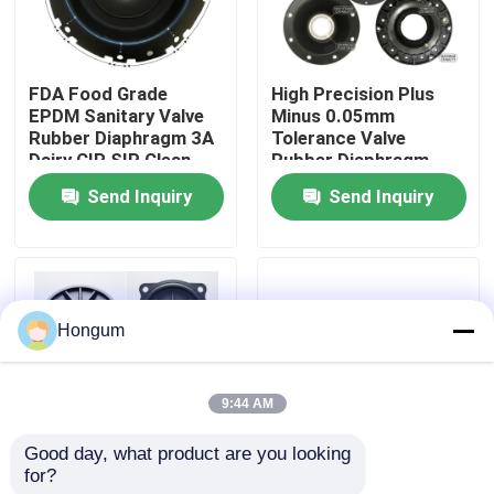
Factory Tour
FDA Food Grade
High Precision Plus
EPDM Sanitary Valve
Minus 0.05mm
Quality Control
Rubber Diaphragm 3A
Tolerance Valve
Dairy CIP SIP Clean
Rubber Diaphragm
Steam Compatible
Laser Measured
Send Inquiry
Send Inquiry
News
Injection Molded
Cases
Hongum
Request A Quote
9:44 AM
Rubber Diaphragm Seals
Good day, what product are you looking 
for?
Low MOQ 10 Piece
FVMQ Fluorosilicone
Valve Rubber Diaphragm