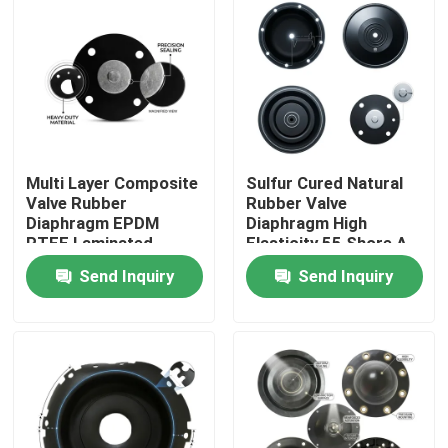
Multi Layer Composite
Sulfur Cured Natural
Valve Rubber
Rubber Valve
Diaphragm EPDM
Diaphragm High
PTFE Laminated
Elasticity 55 Shore A
Chemical Barrier Dual
Pneumatic Actuator
Send Inquiry
Send Inquiry
Hardness
OEM
Home
Products
About Us