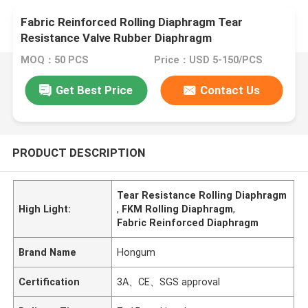
Fabric Reinforced Rolling Diaphragm Tear
Resistance Valve Rubber Diaphragm
MOQ：50 PCS
Price：USD 5-150/PCS
Get Best Price
Contact Us
PRODUCT DESCRIPTION
Tear Resistance Rolling Diaphragm
High Light:
,
FKM Rolling Diaphragm
,
Fabric Reinforced Diaphragm
Brand Name
Hongum
Certification
3A、CE、SGS approval