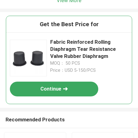
View More
Get the Best Price for
Fabric Reinforced Rolling
Diaphragm Tear Resistance
Valve Rubber Diaphragm
MOQ： 50 PCS
Price：USD 5-150/PCS
Continue
Recommended Products