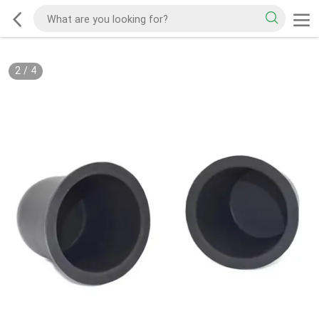
2
/
4