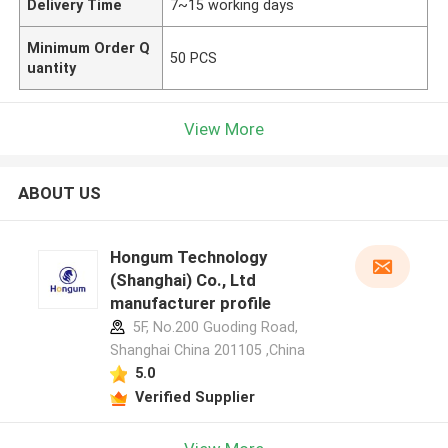
Delivery Time
7~15 working days
Minimum Order Q
50 PCS
uantity
View More
ABOUT US
Hongum Technology
(Shanghai) Co., Ltd
manufacturer profile
5F, No.200 Guoding Road,
Shanghai China 201105 ,China
5.0
Verified Supplier