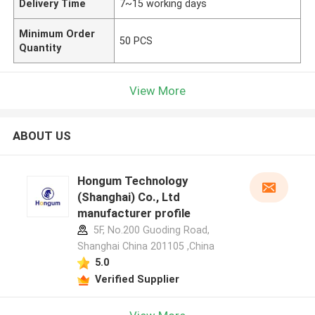
Delivery Time
7~15 working days
Minimum Order
50 PCS
Quantity
View More
ABOUT US
Hongum Technology
(Shanghai) Co., Ltd
manufacturer profile
5F, No.200 Guoding Road,
Shanghai China 201105 ,China
5.0
Verified Supplier