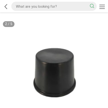
2
/
5