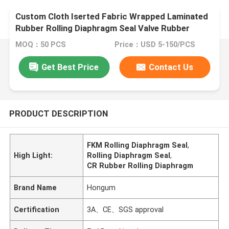
Custom Cloth Iserted Fabric Wrapped Laminated
Rubber Rolling Diaphragm Seal Valve Rubber
Diaphragm
MOQ：50 PCS
Price：USD 5-150/PCS
Get Best Price
Contact Us
PRODUCT DESCRIPTION
FKM Rolling Diaphragm Seal
,
High Light:
Rolling Diaphragm Seal
,
CR Rubber Rolling Diaphragm
Brand Name
Hongum
Certification
3A、CE、SGS approval