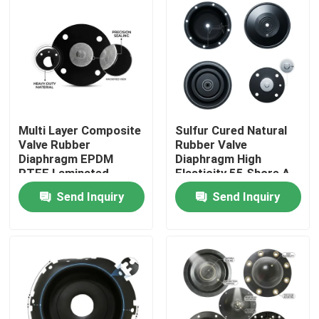
Multi Layer Composite
Sulfur Cured Natural
Valve Rubber
Rubber Valve
Diaphragm EPDM
Diaphragm High
PTFE Laminated
Elasticity 55 Shore A
Chemical Barrier Dual
Pneumatic Actuator
Send Inquiry
Send Inquiry
Hardness
OEM
Home
Products
About Us