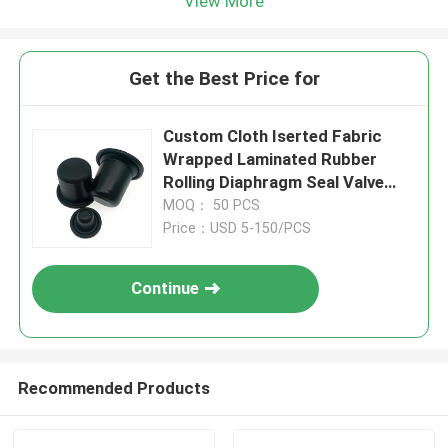
View More
Get the Best Price for
Custom Cloth Iserted Fabric
Wrapped Laminated Rubber
Rolling Diaphragm Seal Valve
Rubber Diaphragm
MOQ： 50 PCS
Price：USD 5-150/PCS
Continue
Recommended Products