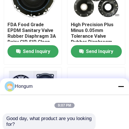
Factory Tour
FDA Food Grade
High Precision Plus
EPDM Sanitary Valve
Minus 0.05mm
Quality Control
Rubber Diaphragm 3A
Tolerance Valve
Dairy CIP SIP Clean
Rubber Diaphragm
Steam Compatible
Laser Measured
Send Inquiry
Send Inquiry
News
Injection Molded
Cases
Hongum
Request A Quote
9:07 PM
Rubber Diaphragm Seals
Good day, what product are you looking 
for?
Low MOQ 10 Piece
FVMQ Fluorosilicone
Valve Rubber Diaphragm