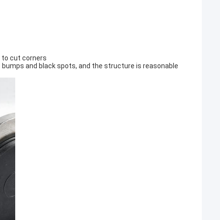
e to cut corners
t bumps and black spots, and the structure is reasonable