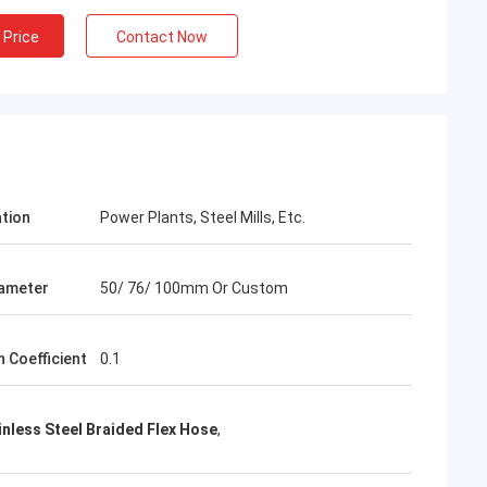
 Price
Contact Now
ation
Power Plants, Steel Mills, Etc.
iameter
50/ 76/ 100mm Or Custom
n Coefficient
0.1
nless Steel Braided Flex Hose
,