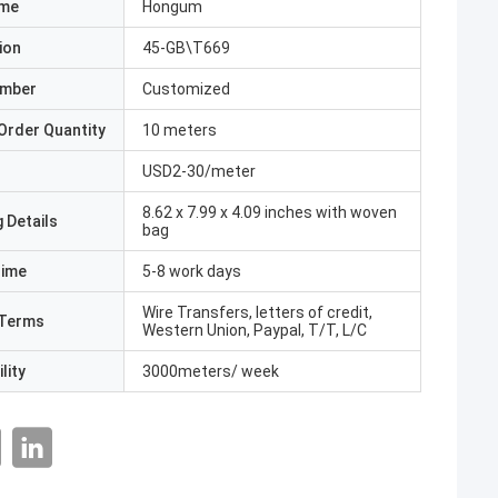
ame
Hongum
ion
45-GB\T669
umber
Customized
Order Quantity
10 meters
USD2-30/meter
8.62 x 7.99 x 4.09 inches with woven
 Details
bag
Time
5-8 work days
Wire Transfers, letters of credit,
Terms
Western Union, Paypal, T/T, L/C
lity
3000meters/ week