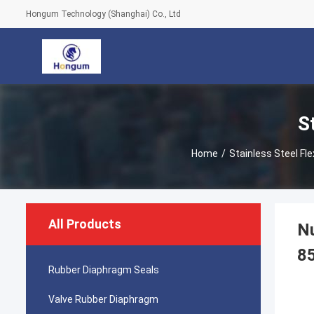
Hongum Technology (Shanghai) Co., Ltd
S
Home
/
Stainless Steel Fle
All Products
Nu
8
Rubber Diaphragm Seals
Valve Rubber Diaphragm