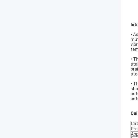
Int
• A
mut
vib
tem
• T
sta
bra
ste
• T
sho
pet
pet
Qui
Cat
Pro
App