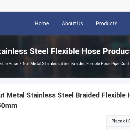
Home
About Us
Products
tainless Steel Flexible Hose Produc
xible Hose
/
Nut Metal Stainless Steel Braided Flexible Hose Pipe C
t Metal Stainless Steel Braided Flexibl
50mm
Place of O