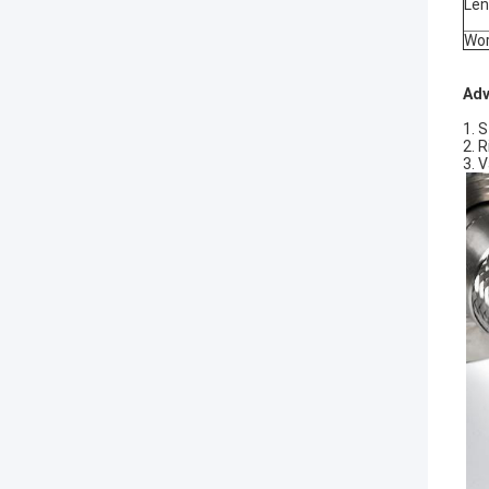
Len
Wor
Adv
1. 
2. 
3. 