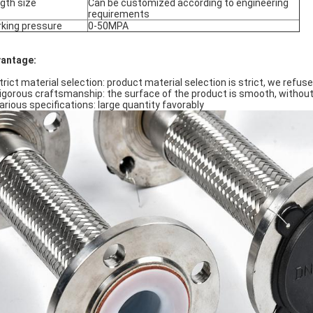
gth size
Can be customized according to engineering
requirements
king pressure
0-50MPA
antage:
Strict material selection: product material selection is strict, we refus
Rigorous craftsmanship: the surface of the product is smooth, withou
Various specifications: large quantity favorably