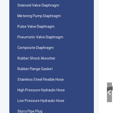
Solenoid Valve Diaphragm
Metering Pump Diaphragm
Pulse Valve Diaphragm
Pneumatic Valve Diaphragm
Composite Diaphragm
Rubber Shock Absorber
Rubber Flange Gasket
Stainless Steel Flexible Hose
High Pressure Hydraulic Hose
Low Pressure Hydraulic Hose
Slurry Pipe Plug