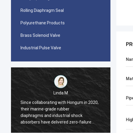
Rolling Diaphragm Seal
Polyurethane Products
Brass Solenoid Valve
PR
Industrial Pulse Valve
Na
Mat
Linda.M
Pip
Since collaborating with Hongum in 2020,
Since 
their marine-grade rubber
their 
diaphragms and industrial shock
diaphr
Hig
absorbers have delivered zero-failure
absorb
performance, ensuring uninterrupted
perfor