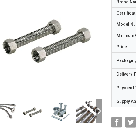
Brand N
Certificat
Model N
Minimum 
Price
Packaging
Delivery 
Payment 
Supply Abi