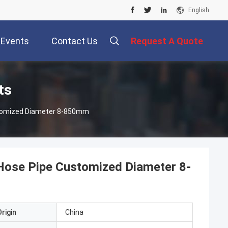
English
Events
Contact Us
Request A Quote
ts
ustomized Diameter 8-850mm
e Hose Pipe Customized Diameter 8-
rigin
China