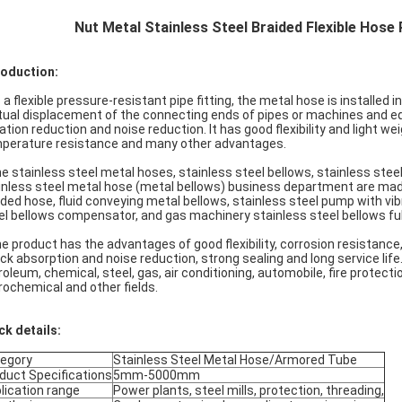
Nut Metal Stainless Steel Braided Flexible Ho
roduction:
s a flexible pressure-resistant pipe fitting, the metal hose is installe
ual displacement of the connecting ends of pipes or machines and equ
ration reduction and noise reduction. It has good flexibility and light we
perature resistance and many other advantages.
he stainless steel metal hoses, stainless steel bellows, stainless stee
inless steel metal hose (metal bellows) business department are mad
ided hose, fluid conveying metal bellows, stainless steel pump with vib
el bellows compensator, and gas machinery stainless steel bellows ful
he product has the advantages of good flexibility, corrosion resistanc
ck absorption and noise reduction, strong sealing and long service life. 
roleum, chemical, steel, gas, air conditioning, automobile, fire protect
rochemical and other fields.
ck details:
egory
Stainless Steel Metal Hose/Armored Tube
duct Specifications
5mm-5000mm
lication range
Power plants, steel mills, protection, threading,