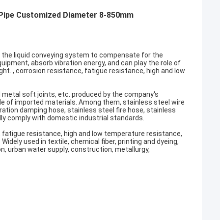
se Pipe Customized Diameter 8-850mm
d in the liquid conveying system to compensate for the
ipment, absorb vibration energy, and can play the role of
ight. , corrosion resistance, fatigue resistance, high and low
l metal soft joints, etc. produced by the company's
e of imported materials. Among them, stainless steel wire
ration damping hose, stainless steel fire hose, stainless
ly comply with domestic industrial standards.
e, fatigue resistance, high and low temperature resistance,
Widely used in textile, chemical fiber, printing and dyeing,
ion, urban water supply, construction, metallurgy,