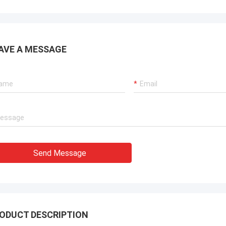
ions for our port cranes, dredger
sion systems, and LNG carrier
ent.
AVE A MESSAGE
Send Message
ODUCT DESCRIPTION