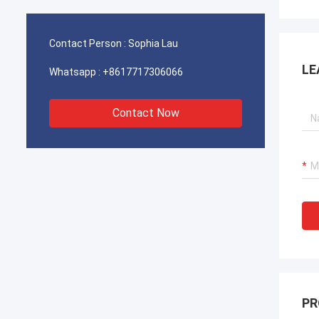
operations for our port cranes, dredger
operat
propulsion systems, and LNG carrier
propul
equipment.
equipm
Contact Person :
Sophia Lau
LE
Whatsapp :
+8617717306066
Contact Now
PR