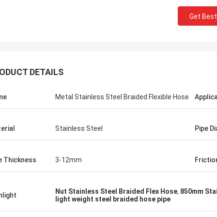
Get Best
ODUCT DETAILS
me
Metal Stainless Steel Braided Flexible Hose
Applic
erial
Stainless Steel
Pipe D
Linda.M
e Thickness
3-12mm
Frictio
collaborating with Hongum in 2020,
marine-grade rubber
agms and industrial shock
Nut Stainless Steel Braided Flex Hose
,
850mm Stai
hlight
ers have delivered zero-failure
light weight steel braided hose pipe
mance, ensuring uninterrupted