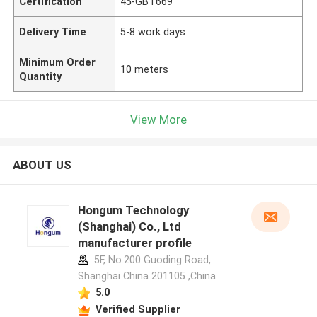
Certification
45-GBT669
Delivery Time
5-8 work days
Minimum Order
10 meters
Quantity
View More
ABOUT US
Hongum Technology
(Shanghai) Co., Ltd
manufacturer profile
5F, No.200 Guoding Road,
Shanghai China 201105 ,China
5.0
Verified Supplier