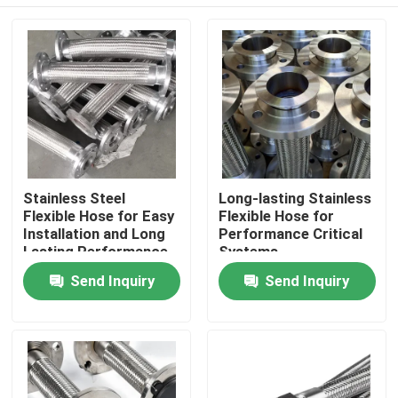
Stainless Steel
Long-lasting Stainless
Flexible Hose for Easy
Flexible Hose for
Installation and Long
Performance Critical
Lasting Performance
Systems
Home
Send Inquiry
Send Inquiry
Products
About Us