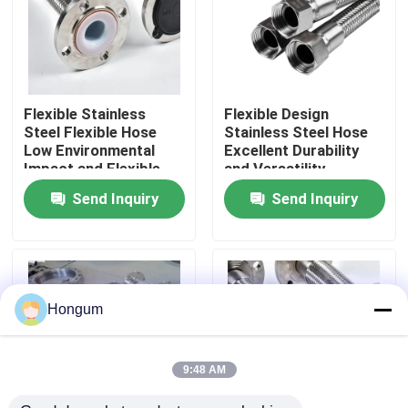
Factory Tour
Quality Control
Flexible Stainless
Flexible Design
Steel Flexible Hose
Stainless Steel Hose
Low Environmental
Excellent Durability
News
Impact and Flexible
and Versatility
Send Inquiry
Send Inquiry
Cases
Request A Quote
Hongum
Rubber Diaphragm Seals
9:48 AM
Valve Rubber Diaphragm