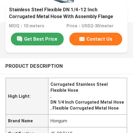
Stainless Steel Flexible DN 1/4-12 Inch
Corrugated Metal Hose With Assembly Flange
MOQ：10 meters
Price：USD2-30/meter
Get Best Price
Contact Us
PRODUCT DESCRIPTION
Corrugated Stainless Steel
Flexible Hose
High Light:
,
DN 1/4 Inch Corrugated Metal Hose
,
Flexible Corrugated Metal Hose
Brand Name
Hongum