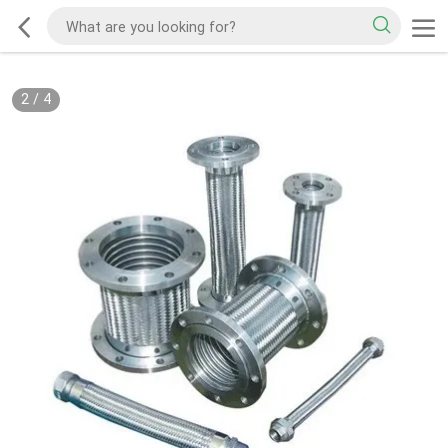
2
/
4