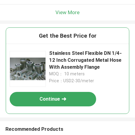
View More
Get the Best Price for
Stainless Steel Flexible DN 1/4-
12 Inch Corrugated Metal Hose
With Assembly Flange
MOQ： 10 meters
Price：USD2-30/meter
Continue
Recommended Products