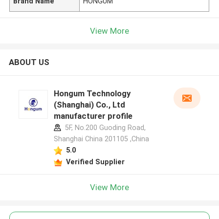
Brand Name
HONGUM
View More
ABOUT US
Hongum Technology
(Shanghai) Co., Ltd
manufacturer profile
5F, No.200 Guoding Road,
Shanghai China 201105 ,China
5.0
Verified Supplier
View More