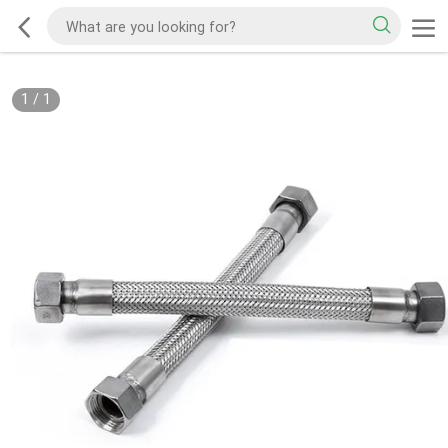
1
/
1