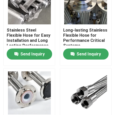
Stainless Steel
Long-lasting Stainless
Flexible Hose for Easy
Flexible Hose for
Installation and Long
Performance Critical
Lasting Performance
Systems
Send Inquiry
Send Inquiry
Home
Products
About Us