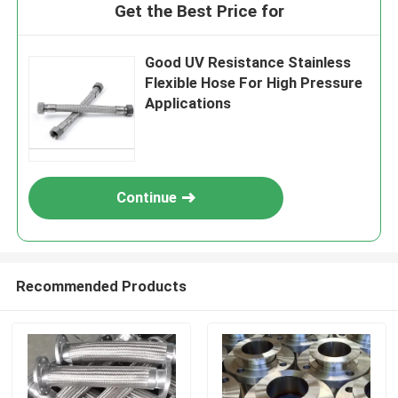
Get the Best Price for
Good UV Resistance Stainless
Flexible Hose For High Pressure
Applications
Continue
Recommended Products