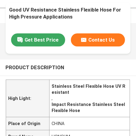
Good UV Resistance Stainless Flexible Hose For
High Pressure Applications
Get Best Price
Contact Us
PRODUCT DESCRIPTION
Stainless Steel Flexible Hose UV R
esistant
High Light:
,
Impact Resistance Stainless Steel
Flexible Hose
Place of Origin
CHINA