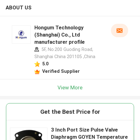
ABOUT US
Hongum Technology
(Shanghai) Co., Ltd
manufacturer profile
5F, No.200 Guoding Road,
Shanghai China 201105 ,China
5.0
Verified Supplier
View More
Get the Best Price for
3 Inch Port Size Pulse Valve
Diaphragm GOYEN Temperature