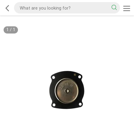
1
/
1