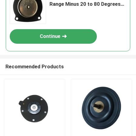
Range Minus 20 to 80 Degrees
Celsius Engineered for
Performance
Continue
Recommended Products