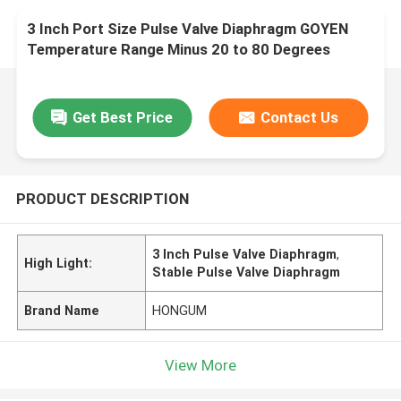
3 Inch Port Size Pulse Valve Diaphragm GOYEN
Temperature Range Minus 20 to 80 Degrees
Celsius Engineered for Performance
Get Best Price
Contact Us
PRODUCT DESCRIPTION
3 Inch Pulse Valve Diaphragm
,
High Light:
Stable Pulse Valve Diaphragm
Brand Name
HONGUM
View More