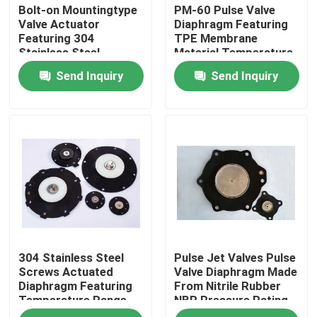
Bolt-on Mountingtype
PM-60 Pulse Valve
Valve Actuator
Diaphragm Featuring
Featuring 304
TPE Membrane
Stainless Steel
Material Temperature
Screws for Heavy Duty
Range Minus 20
Send Inquiry
Send Inquiry
Industrial Applications
Celsius to Plus 150
Celsius Ideal for
Industrial Equipment
Home
304 Stainless Steel
Pulse Jet Valves Pulse
Products
Screws Actuated
Valve Diaphragm Made
Diaphragm Featuring
From Nitrile Rubber
Temperature Range
NBR Pressure Rating
About Us
Negative 20 to 150
0.2 To 0.8 MPa